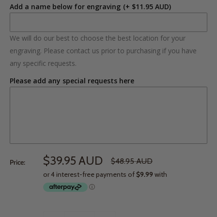
Add a name below for engraving
(+ $11.95 AUD)
We will do our best to choose the best location for your
engraving. Please contact us prior to purchasing if you have
any specific requests.
Please add any special requests here
$39.95 AUD
$48.95 AUD
Price: