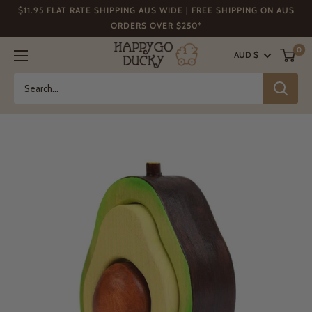
Skip
$11.95 FLAT RATE SHIPPING AUS WIDE | FREE SHIPPING ON AUS
to
ORDERS OVER $250*
content
Happy
0
AUD $
Go
Ducky