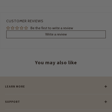
CUSTOMER REVIEWS
Be the first to write a review
Write a review
You may also like
LEARN MORE
Our Story
SUPPORT
Our Blog
Meet Our Makers
Payment