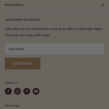
Our Green Mission
WHOLESALE
Lay-Buy
Ethical & Natural Wooden Toys
Contact Us
Enquiries
Privacy Policy
JOIN HAPPY GO DUCKY!
Wholesale Login
Shipping & Delivery
Terms & Conditions
Subscribe to our newsletter to stay up to date on all things Happy
Terms & Conditions
Go Ducky (exciting stuff only!)
Exchanges & Returns
Your email
SUBSCRIBE
Follow Us
We Accept