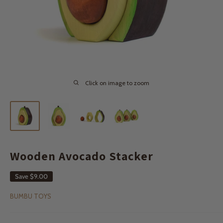
Click on image to zoom
Wooden Avocado Stacker
Save
$9.00
BUMBU TOYS