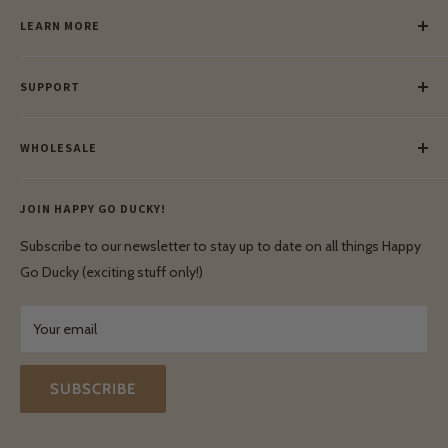
LEARN MORE
Our Story
SUPPORT
Our Blog
Meet Our Makers
Payment
Our Green Mission
WHOLESALE
Lay-Buy
Ethical & Natural Wooden Toys
Contact Us
Enquiries
Privacy Policy
JOIN HAPPY GO DUCKY!
Wholesale Login
Shipping & Delivery
Terms & Conditions
Subscribe to our newsletter to stay up to date on all things Happy
Terms & Conditions
Go Ducky (exciting stuff only!)
Exchanges & Returns
Your email
SUBSCRIBE