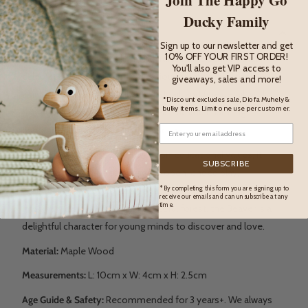
DESCRIPTION
Ducky Family
Description
Sign up to our newsletter and get
10% OFF YOUR FIRST ORDER!
The Beaver is a beautifully handcrafted wooden toy that
You'll also get VIP access to
celebrates the clever and industrious spirit of this iconic
giveaways, sales and more!
animal. With its rounded body, flat tail, and fine detail work,
*Discount excludes sale, Diofa Muhely &
bulky items. Limit one use per customer.
this eco-friendly figure brings a realistic and charming
presence to any woodland play scene.
Inspired by Montessori and Waldorf educational values, it
SUBSCRIBE
encourages children to engage in open-ended play,
* By completing this form you are signing up to
storytelling, and exploration of animal life. Whether building
receive our emails and can unsubscribe at any
time.
imaginary dams or living in a peaceful forest, the Beaver is a
delightful character for young minds to discover and love.
Material:
Maple Wood
Measurements:
L:
10cm x W: 4cm x H: 2.5cm
Age Guide & Safety:
Recommended for 3 years+. We always