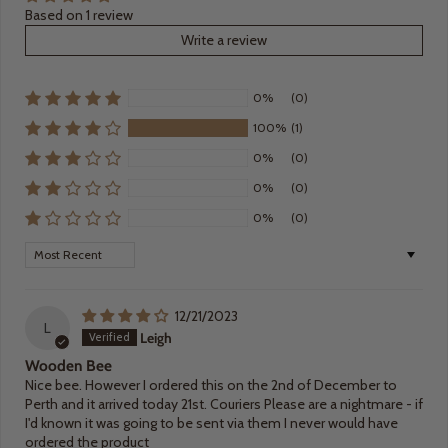
Based on 1 review
Write a review
0%
(0)
100%
(1)
0%
(0)
0%
(0)
0%
(0)
Sort by
12/21/2023
L
Leigh
Wooden Bee
Nice bee. However I ordered this on the 2nd of December to
Perth and it arrived today 21st. Couriers Please are a nightmare - if
I'd known it was going to be sent via them I never would have
ordered the product