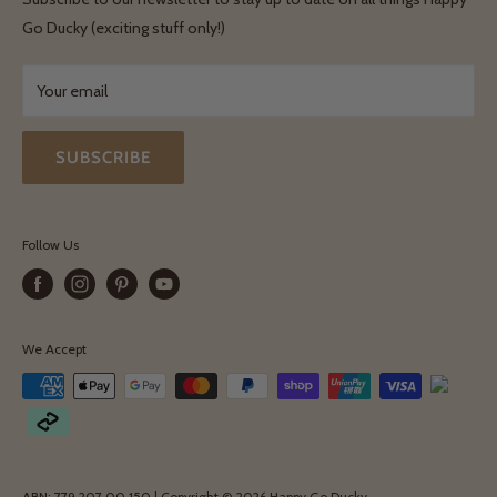
Terms & Conditions
Go Ducky (exciting stuff only!)
Exchanges & Returns
Your email
SUBSCRIBE
Follow Us
We Accept
ABN: 779 207 00 150 | Copyright © 2026 Happy Go Ducky