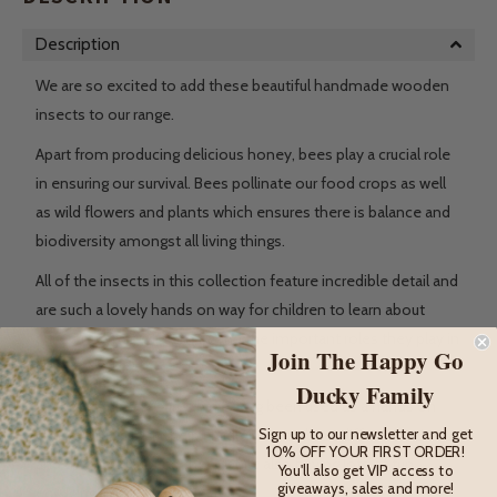
Description
We are so excited to add these beautiful handmade wooden
insects to our range.
Apart from producing delicious honey, bees play a crucial role
in ensuring our survival. Bees pollinate our food crops as well
as wild flowers and plants which ensures there is balance and
biodiversity amongst all living things.
All of the insects in this collection feature incredible detail and
are such a lovely hands on way for children to learn about
different types of animals and the important roles they play in
Join The Happy Go
our ecosystem.
Ducky Family
Wooden animal figures have long been used as a hands on
Sign up to our newsletter and get
educational tool to help children learn about different animals
10% OFF YOUR FIRST ORDER!
and the world around them while also having lots of fun
You'll also get VIP access to
giveaways, sales and more!
engaging in imaginative play.