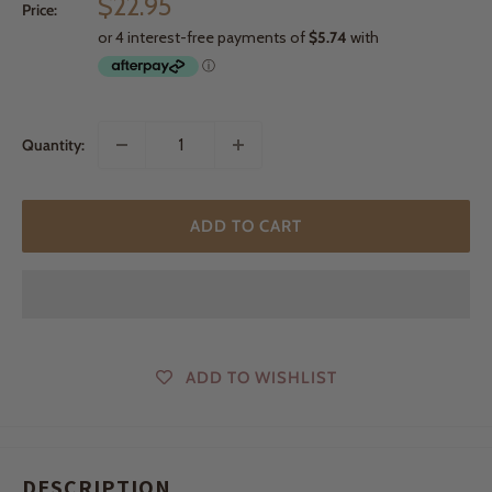
Sale
$22.95
Price:
price
Quantity:
ADD TO CART
ADD TO WISHLIST
DESCRIPTION