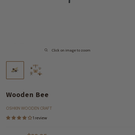
Click on image to zoom
Wooden Bee
OSHKIN WOODEN CRAFT
1 review