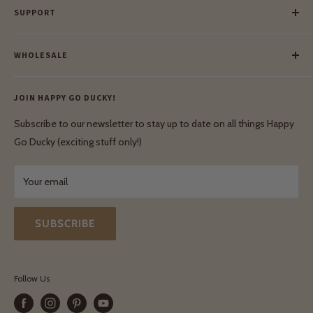
SUPPORT
Our Blog
Meet Our Makers
Payment
Our Green Mission
WHOLESALE
Lay-Buy
Ethical & Natural Wooden Toys
Contact Us
Enquiries
Privacy Policy
JOIN HAPPY GO DUCKY!
Wholesale Login
Shipping & Delivery
Terms & Conditions
Subscribe to our newsletter to stay up to date on all things Happy
Terms & Conditions
Go Ducky (exciting stuff only!)
Exchanges & Returns
Your email
SUBSCRIBE
Follow Us