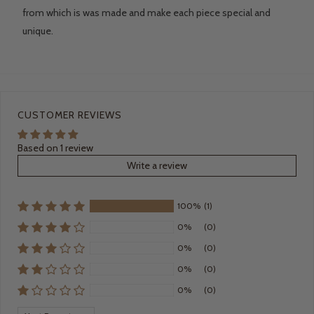
from which is was made and make each piece special and
unique.
CUSTOMER REVIEWS
Based on 1 review
Write a review
100%
(1)
0%
(0)
0%
(0)
0%
(0)
0%
(0)
Sort by