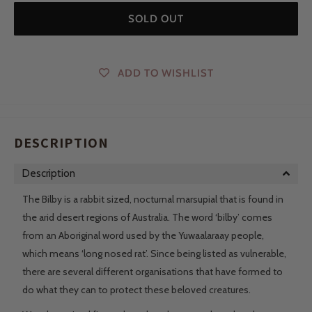
SOLD OUT
ADD TO WISHLIST
DESCRIPTION
Description
The Bilby is a rabbit sized, nocturnal marsupial that is found in
the arid desert regions of Australia. The word ‘bilby’ comes
from an Aboriginal word used by the Yuwaalaraay people,
which means ‘long nosed rat’. Since being listed as vulnerable,
there are several different organisations that have formed to
do what they can to protect these beloved creatures.