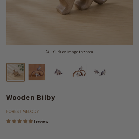
Click on image to zoom
Wooden Bilby
FOREST MELODY
1 review