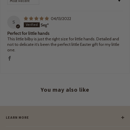
04/13/2022
S
Seg*
Perfect for little hands
This little bilby is just the right size for little hands. Detailed and
not to delicate it’s been the perfect little Easter gift for my little
one.
You may also like
LEARN MORE
Our Story