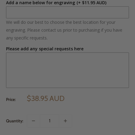
Add a name below for engraving
(+ $11.95 AUD)
We will do our best to choose the best location for your
engraving. Please contact us prior to purchasing if you have
any specific requests.
Please add any special requests here
$38.95 AUD
Price:
Quantity: