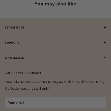
You may also like
LEARN MORE
Our Story
SUPPORT
Our Blog
Meet Our Makers
Payment
Our Green Mission
WHOLESALE
Lay-Buy
Ethical & Natural Wooden Toys
Contact Us
Enquiries
Privacy Policy
JOIN HAPPY GO DUCKY!
Wholesale Login
Shipping & Delivery
Terms & Conditions
Subscribe to our newsletter to stay up to date on all things Happy
Terms & Conditions
Go Ducky (exciting stuff only!)
Exchanges & Returns
Your email