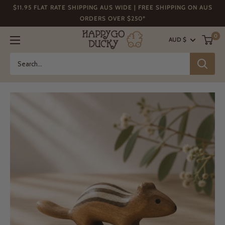
Skip
$11.95 FLAT RATE SHIPPING AUS WIDE | FREE SHIPPING ON AUS
to
ORDERS OVER $250*
content
Happy
0
AUD $
Go
Ducky