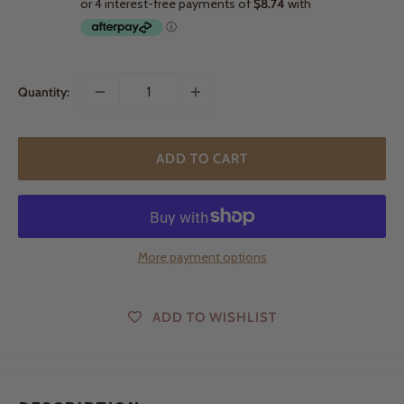
Quantity:
ADD TO CART
More payment options
ADD TO WISHLIST