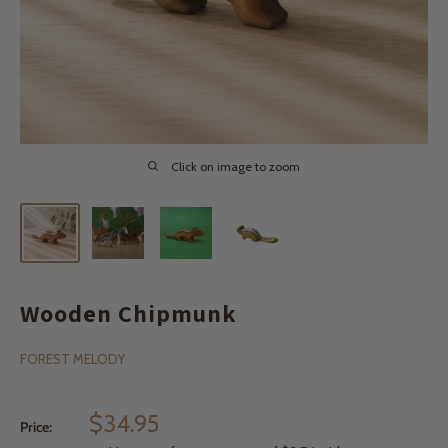
Click on image to zoom
Wooden Chipmunk
FOREST MELODY
Sale
$34.95
Price:
price