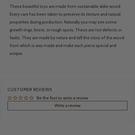
These beautiful toys are made from sustainable alder wood.
Every care has been taken to preserve its texture and natural
properties during production. Naturally you may see some
growth rings, knots, or rough spots. These are not defects or
faults. They are made by nature and tell the story of the wood
from which is was made and make each piece special and
unique.
CUSTOMER REVIEWS
Be the first to write a review
Write a review