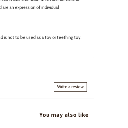
are an expression of individual
d is not to be used as a toy or teething toy.
Write a review
You may also like