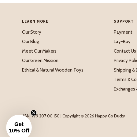
LEARN MORE
SUPPORT
Our Story
Payment
Our Blog
Lay-Buy
Meet Our Makers
Contact Us
Our Green Mission
Privacy Poli
Ethical & Natural Wooden Toys
Shipping & 
Terms & Co
Exchanges 
ABN: 779 207 00 150 | Copyright © 2026 Happy Go Ducky
Get
10% Off