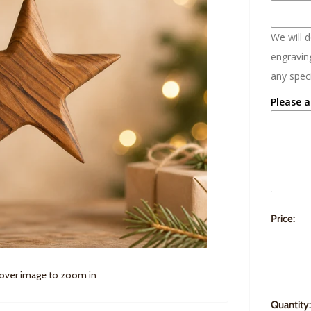
We will 
engraving
any speci
Please a
Price:
 over image to zoom in
Quantity: