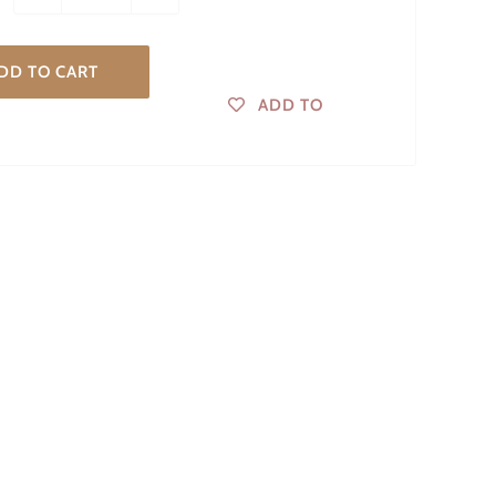
DD TO CART
ADD TO
WISHLIST