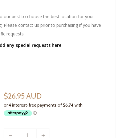
do our best to choose the best location for your
. Please contact us prior to purchasing if you have
fic requests.
dd any special requests here
$26.95 AUD