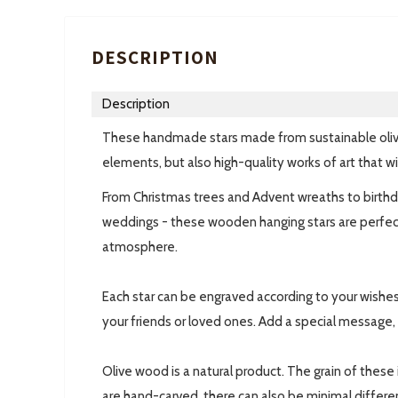
DESCRIPTION
Description
These handmade stars made from sustainable oliv
elements, but also high-quality works of art that wi
From Christmas trees and Advent wreaths to birthd
weddings - these wooden hanging stars are perfect
atmosphere.
Each star can be engraved according to your wishes
your friends or loved ones. Add a special message, 
Olive wood is a natural product. The grain of these
are hand-carved, there can also be minimal differen