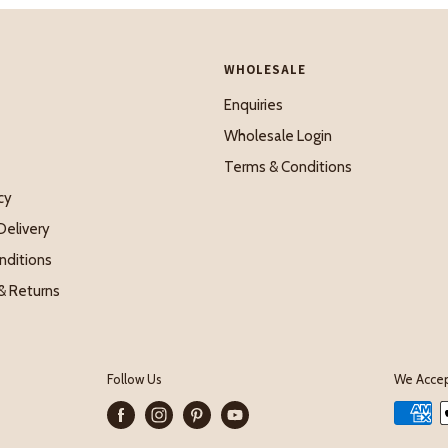
WHOLESALE
Enquiries
Wholesale Login
Terms & Conditions
cy
Delivery
nditions
& Returns
Follow Us
We Acce