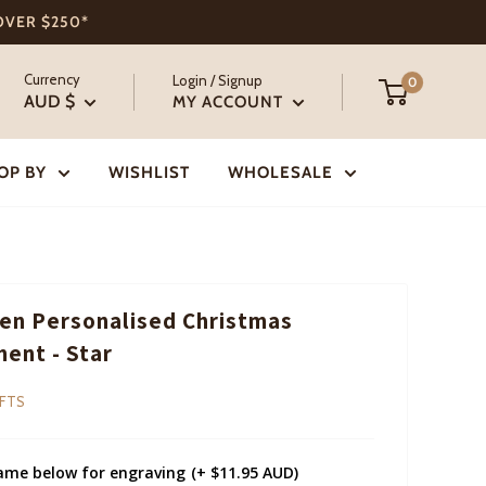
 OVER $250*
Currency
Login / Signup
0
AUD $
MY ACCOUNT
OP BY
WISHLIST
WHOLESALE
n Personalised Christmas
ent - Star
IFTS
ame below for engraving
(+ $11.95 AUD)