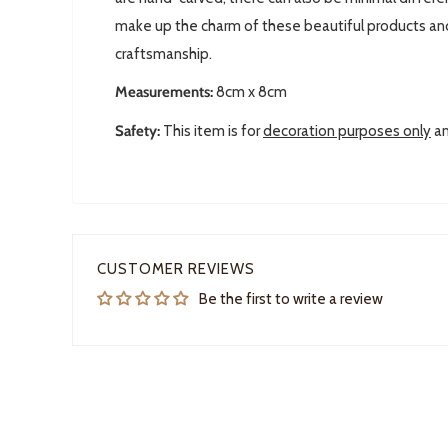
make up the charm of these beautiful products and 
craftsmanship.
Measurements:
8cm x 8cm
Safety:
This item is for
decoration purposes only
an
CUSTOMER REVIEWS
Be the first to write a review