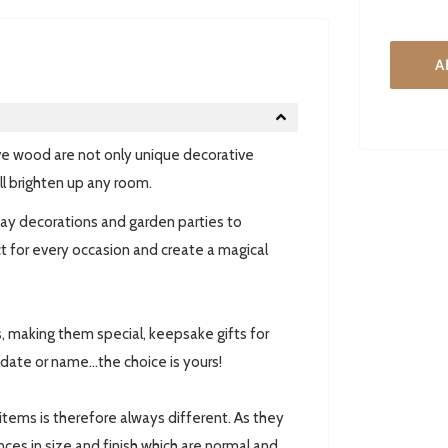
A
e wood are not only unique decorative
ll brighten up any room.
ay decorations and garden parties to
 for every occasion and create a magical
, making them special, keepsake gifts for
date or name...the choice is yours!
 items is therefore always different. As they
ces in size and finish which are normal and