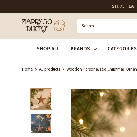
Skip
$11.95 FLA
to
content
Happy
Go
Ducky
SHOP ALL
BRANDS
CATEGORIES
Home
All products
Wooden Personalised Christmas Ornam