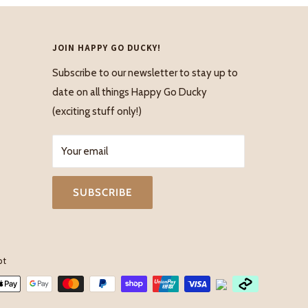
JOIN HAPPY GO DUCKY!
Subscribe to our newsletter to stay up to
date on all things Happy Go Ducky
(exciting stuff only!)
Your email
SUBSCRIBE
pt