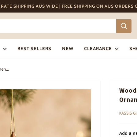
T RATE SHIPPING AUS WIDE | FREE SHIPPING ON AUS ORDERS
BEST SELLERS
NEW
CLEARANCE
SH
en...
Woode
Ornam
KASSIS G
Add a n