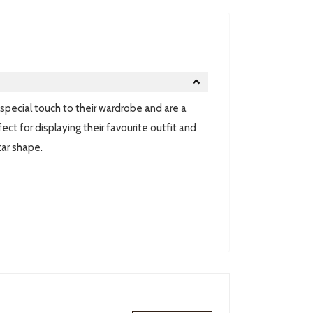
pecial touch to their wardrobe and are a
ect for displaying their favourite outfit and
tar shape.