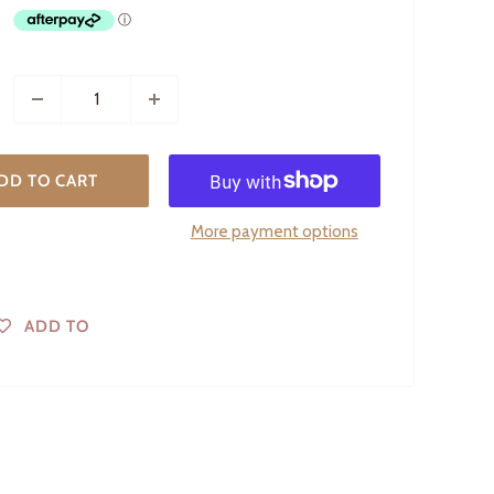
DD TO CART
More payment options
ADD TO
WISHLIST