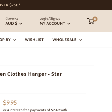
 OVER $250*
Currency
Login / Signup
0
AUD $
MY ACCOUNT
OP BY
WISHLIST
WHOLESALE
n Clothes Hanger - Star
Sale
$9.95
price