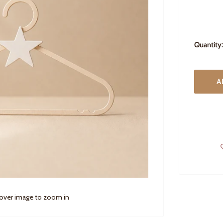
Quantity:
A
 over image to zoom in