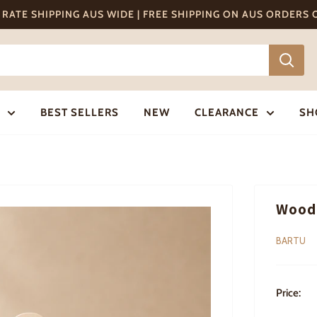
T RATE SHIPPING AUS WIDE | FREE SHIPPING ON AUS ORDERS
BEST SELLERS
NEW
CLEARANCE
SH
Woode
BARTU
Price: