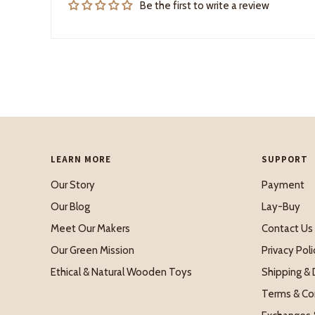
Be the first to write a review
LEARN MORE
SUPPORT
Our Story
Payment
Our Blog
Lay-Buy
Meet Our Makers
Contact Us
Our Green Mission
Privacy Poli
Ethical & Natural Wooden Toys
Shipping & 
Terms & Co