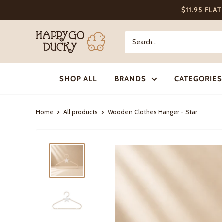
Skip
$11.95 FLA
to
content
Happy
Go
Ducky
SHOP ALL
BRANDS
CATEGORIES
Home
All products
Wooden Clothes Hanger - Star