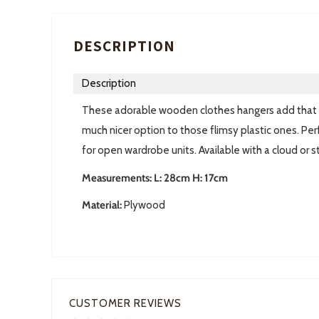
DESCRIPTION
Description
These adorable wooden clothes hangers add that s
much nicer option to those flimsy plastic ones. Perf
for open wardrobe units. Available with a cloud or s
Measurements: L: 28cm H: 17cm
Material:
Plywood
CUSTOMER REVIEWS