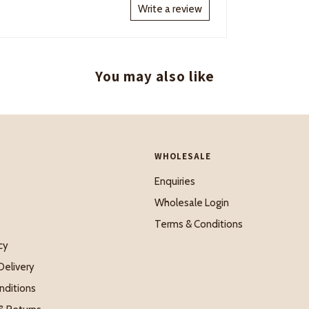
Write a review
You may also like
WHOLESALE
Enquiries
Wholesale Login
Terms & Conditions
cy
Delivery
nditions