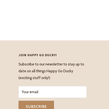
JOIN HAPPY GO DUCKY!
Subscribe to our newsletter to stay up to
date on all things Happy Go Ducky
(exciting stuff only!)
Your email
SUBSCRIBE