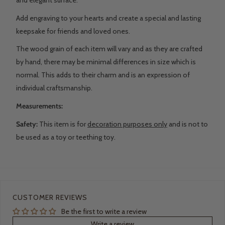
Add engraving to your hearts and create a special and lasting
keepsake for friends and loved ones.
The wood grain of each item will vary and as they are crafted
by hand, there may be minimal differences in size which is
normal. This adds to their charm and is an expression of
individual craftsmanship.
Measurements:
Safety:
This item is for
decoration purposes only
and is not to
be used as a toy or teething toy.
CUSTOMER REVIEWS
Be the first to write a review
Write a review