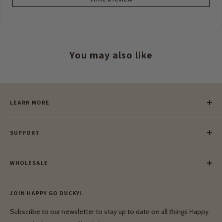
You may also like
LEARN MORE
Our Story
SUPPORT
Our Blog
Meet Our Makers
Payment
Our Green Mission
WHOLESALE
Lay-Buy
Ethical & Natural Wooden Toys
Contact Us
Enquiries
Privacy Policy
JOIN HAPPY GO DUCKY!
Wholesale Login
Shipping & Delivery
Terms & Conditions
Subscribe to our newsletter to stay up to date on all things Happy