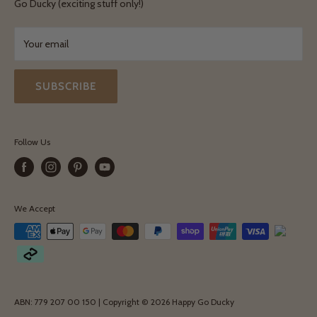
Terms & Conditions
Go Ducky (exciting stuff only!)
Exchanges & Returns
Your email
SUBSCRIBE
Follow Us
We Accept
ABN: 779 207 00 150 | Copyright © 2026 Happy Go Ducky