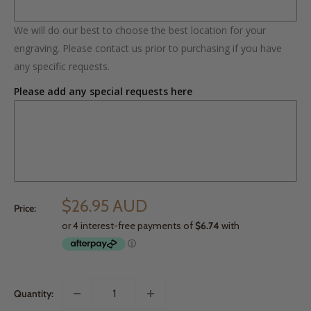
We will do our best to choose the best location for your
engraving. Please contact us prior to purchasing if you have
any specific requests.
Please add any special requests here
$26.95 AUD
Price:
Quantity: