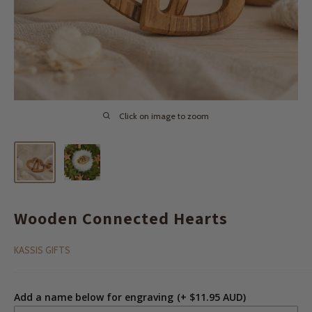
Click on image to zoom
Wooden Connected Hearts
KASSIS GIFTS
Add a name below for engraving
(+ $11.95 AUD)