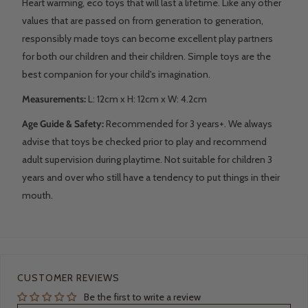
Heart warming, eco toys that will last a lifetime. Like any other
values that are passed on from generation to generation,
responsibly made toys can become excellent play partners
for both our children and their children.
Simple toys are the
best companion for your child's imagination.
Measurements:
L: 12
cm x H: 12cm x W: 4.2cm
Age Guide & Safety:
Recommended for 3 years+. We always
advise that toys be checked prior to play and recommend
adult supervision during playtime. Not suitable for children 3
years and over who still have a tendency to put things in their
mouth.
CUSTOMER REVIEWS
Be the first to write a review