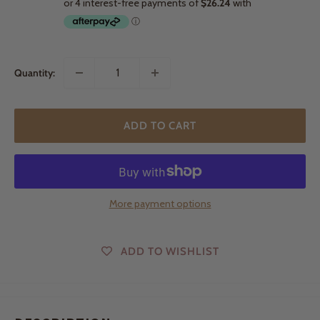
Quantity:
ADD TO CART
More payment options
ADD TO WISHLIST