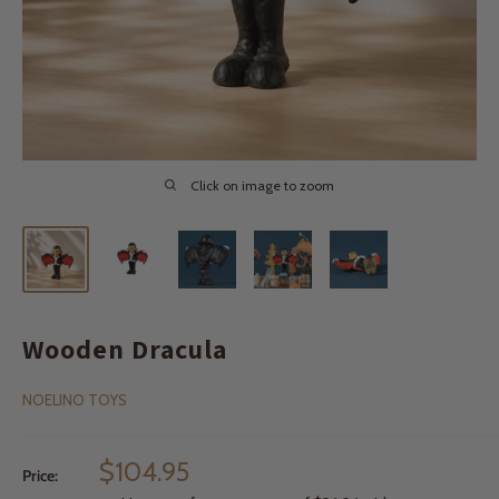
Click on image to zoom
Wooden Dracula
NOELINO TOYS
Sale
$104.95
Price:
price