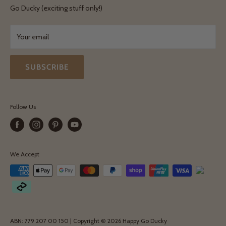
Terms & Conditions
Go Ducky (exciting stuff only!)
Exchanges & Returns
Your email
SUBSCRIBE
Follow Us
We Accept
ABN: 779 207 00 150 | Copyright © 2026 Happy Go Ducky