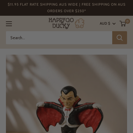
Skip
$11.95 FLAT RATE SHIPPING AUS WIDE | FREE SHIPPING ON AUS
to
ORDERS OVER $250*
content
Happy
0
AUD $
Go
Ducky