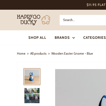
Skip
$11.95 FLA
to
content
Happy
Go
Ducky
SHOP ALL
BRANDS
CATEGORIES
Home
All products
Wooden Easter Gnome - Blue