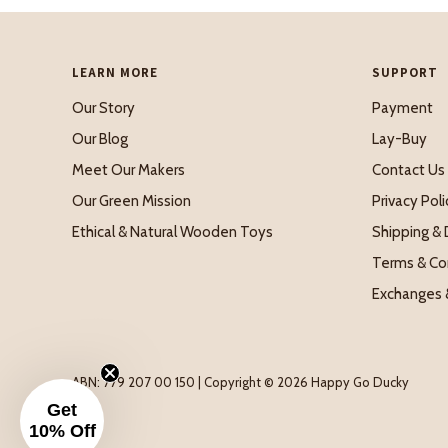
LEARN MORE
SUPPORT
Our Story
Payment
Our Blog
Lay-Buy
Meet Our Makers
Contact Us
Our Green Mission
Privacy Poli
Ethical & Natural Wooden Toys
Shipping & 
Terms & Co
Exchanges 
ABN: 779 207 00 150 | Copyright © 2026 Happy Go Ducky
Get
10% Off