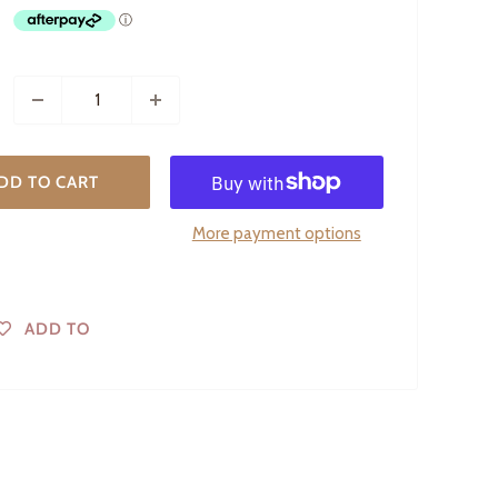
DD TO CART
More payment options
ADD TO
WISHLIST