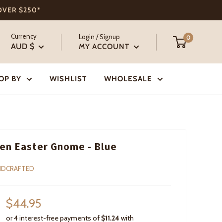
 OVER $250*
Currency
Login / Signup
0
AUD $
MY ACCOUNT
OP BY
WISHLIST
WHOLESALE
n Easter Gnome - Blue
NDCRAFTED
Sale
$44.95
price