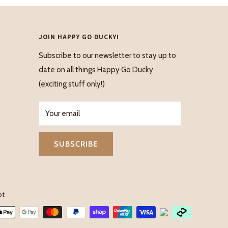
JOIN HAPPY GO DUCKY!
Subscribe to our newsletter to stay up to
date on all things Happy Go Ducky
(exciting stuff only!)
Your email
SUBSCRIBE
pt