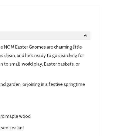
he NOM Easter Gnomes are charming little
is clean, and he's ready to go searching for
n to small-world play, Easter baskets, or
d garden, or joining in a festive springtime
hard maple wood
ased sealant