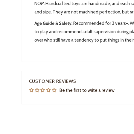
NOM Handcrafted toys are handmade, and each subj
and size. They are not machined perfection, but ra
Age Guide & Safety:
Recommended for 3 years+. We 
to play and recommend adult supervision during pla
over who still have a tendency to put things in thei
CUSTOMER REVIEWS
Be the first to write a review