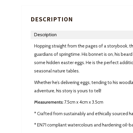
DESCRIPTION
Description
Hopping straight from the pages of a storybook, t
guardians of springtime. His bonnet is on, his beard 
some hidden easter eggs. He is the perfect additio
seasonal nature tables.
Whether he’s delivering eggs, tending to his woodlan
adventure, his story is yours to tell!
Measurements:
7.5cm x 4cm x 3.5cm
* Crafted from sustainably and ethically sourced 
* EN71 compliant watercolours and hardening oil-b