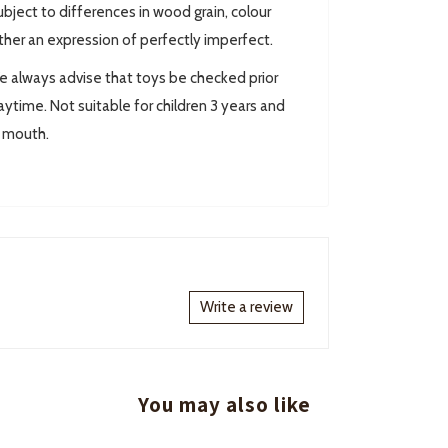
ect to differences in wood grain, colour
ther an expression of perfectly imperfect.
always advise that toys be checked prior
ytime. Not suitable for children 3 years and
r mouth.
Write a review
You may also like