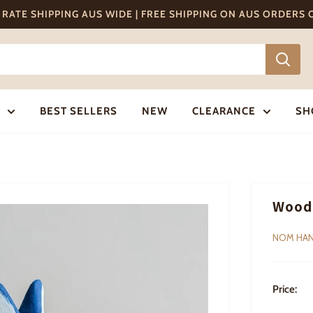
T RATE SHIPPING AUS WIDE | FREE SHIPPING ON AUS ORDERS
BEST SELLERS
NEW
CLEARANCE
SH
Woode
NOM HA
Price: