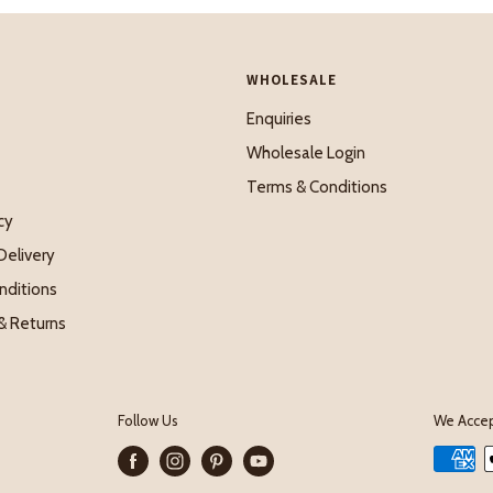
WHOLESALE
Enquiries
Wholesale Login
Terms & Conditions
cy
Delivery
nditions
& Returns
Follow Us
We Acce