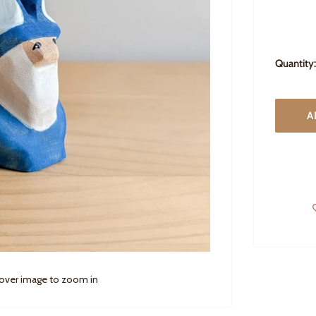
Quantity:
A
 over image to zoom in