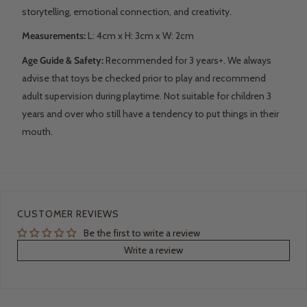
storytelling, emotional connection, and creativity.
Measurements:
L: 4
cm x H: 3cm x W: 2cm
Age Guide & Safety:
Recommended for 3 years+. We always
advise that toys be checked prior to play and recommend
adult supervision during playtime. Not suitable for children 3
years and over who still have a tendency to put things in their
mouth.
CUSTOMER REVIEWS
Be the first to write a review
Write a review