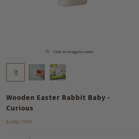
Click on image to zoom
Wooden Easter Rabbit Baby -
Curious
BUMBU TOYS