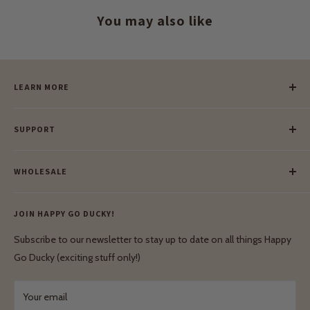
You may also like
LEARN MORE
Our Story
SUPPORT
Our Blog
Meet Our Makers
Payment
Our Green Mission
WHOLESALE
Lay-Buy
Ethical & Natural Wooden Toys
Contact Us
Enquiries
Privacy Policy
JOIN HAPPY GO DUCKY!
Wholesale Login
Shipping & Delivery
Terms & Conditions
Subscribe to our newsletter to stay up to date on all things Happy
Terms & Conditions
Go Ducky (exciting stuff only!)
Exchanges & Returns
Your email