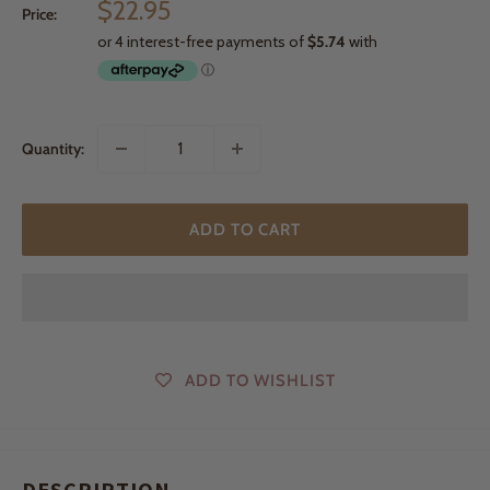
Sale
$22.95
Price:
price
Quantity:
ADD TO CART
ADD TO WISHLIST