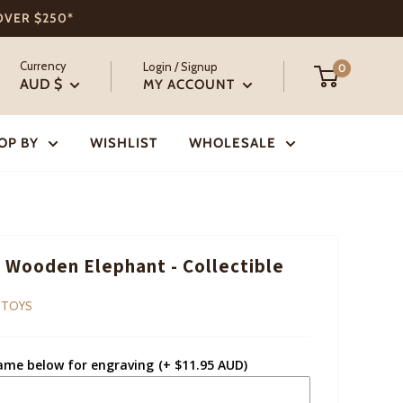
 OVER $250*
Currency
Login / Signup
0
AUD $
MY ACCOUNT
OP BY
WISHLIST
WHOLESALE
 Wooden Elephant - Collectible
 TOYS
ame below for engraving
(+ $11.95 AUD)