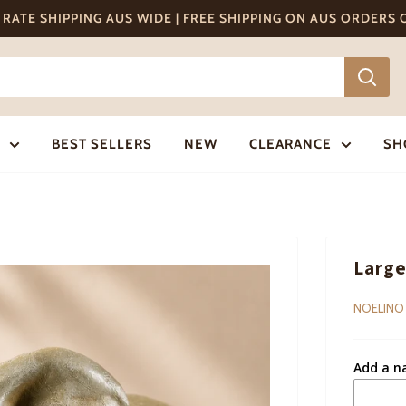
T RATE SHIPPING AUS WIDE | FREE SHIPPING ON AUS ORDERS
BEST SELLERS
NEW
CLEARANCE
SH
Large
NOELINO
Add a n