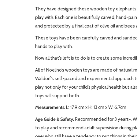
They have designed these wooden toy elephants so
play with. Each one is beautifully carved,
hand-pain
and protected by a final coat of olive oil and bees 
These toys have been carefully carved and sanded,
hands to play with.
Now all that’s left is to do is to create some incred
All of Noelino’s wooden toys are made of natural m
Waldorf’s self-paced and experimental approach t
play not only for your child’s physical health but a
toys will support both.
Measurements:
L: 17.9
cm x H: 13 cm x W: 6.7cm
Age Guide & Safety:
Recommended for 3 years+. We 
to play and recommend adult supervision during pla
over who still have a tendency to put things in thei