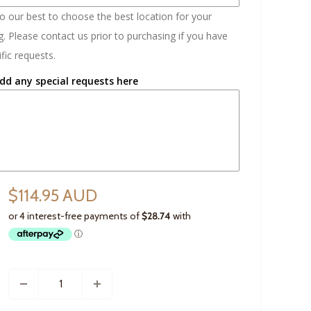
do our best to choose the best location for your
. Please contact us prior to purchasing if you have
fic requests.
dd any special requests here
$114.95 AUD