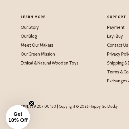
LEARN MORE
SUPPORT
Our Story
Payment
Our Blog
Lay-Buy
Meet Our Makers
Contact Us
Our Green Mission
Privacy Poli
Ethical & Natural Wooden Toys
Shipping & 
Terms & Co
Exchanges 
ABN: 779 207 00 150 | Copyright © 2026 Happy Go Ducky
Get
10% Off