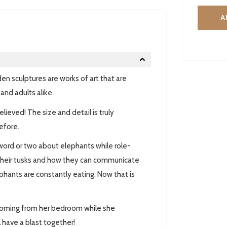
A
en sculptures are works of art that are
and adults alike.
eved! The size and detail is truly
efore.
word or two about elephants while role-
t their tusks and how they can communicate
ephants are constantly eating. Now that is
coming from her bedroom while she
 have a blast together!