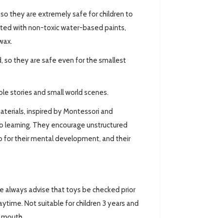
 they are extremely safe for children to
ted with non-toxic water-based paints,
wax.
 so they are safe even for the smallest
ible stories and small world scenes.
aterials, inspired by Montessori and
o learning. They encourage unstructured
lso for their mental development, and their
always advise that toys be checked prior
ytime. Not suitable for children 3 years and
r mouth.