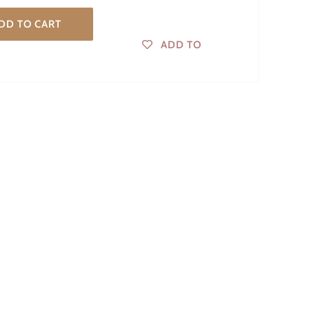
DD TO CART
ADD TO
WISHLIST