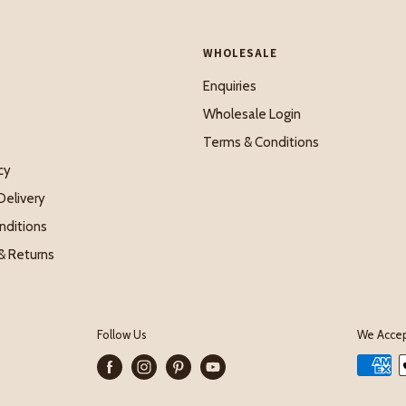
WHOLESALE
Enquiries
Wholesale Login
Terms & Conditions
cy
Delivery
nditions
& Returns
Follow Us
We Acce