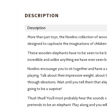
DESCRIPTION
Description
More than just toys, the Noelino collection of wood
designed to captivate the imaginations of children 
These wooden elephants have to be seen to be beli
incredible and unlike anything we have ever seen b
Noelino encourage you to sit together and have a 
playing. Talk about their impressive weight, abou
through vibrations. Wait until you tell them that el
going to be a surprise!
Thud-thud! You’ll most probably hear the sounds 
pretends to be an elephant. Play along and you will