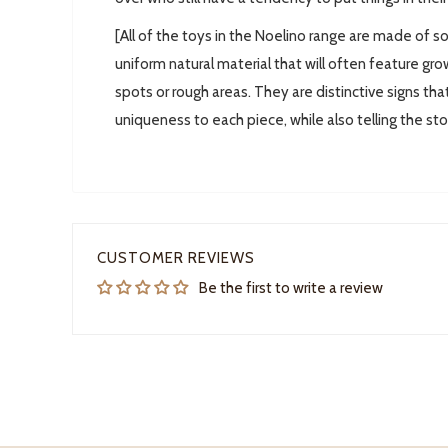
[All of the toys in the Noelino range are made of so
uniform natural material that will often feature grow
spots or rough areas. They are distinctive signs tha
uniqueness to each piece, while also telling the st
CUSTOMER REVIEWS
Be the first to write a review