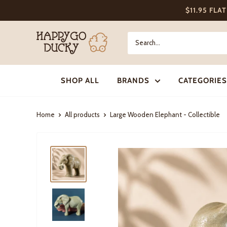
Skip
$11.95 FLA
to
content
Happy
Go
Ducky
SHOP ALL
BRANDS
CATEGORIES
Home
All products
Large Wooden Elephant - Collectible