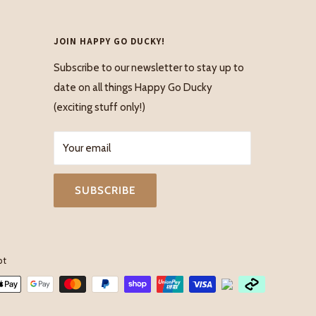
JOIN HAPPY GO DUCKY!
Subscribe to our newsletter to stay up to
date on all things Happy Go Ducky
(exciting stuff only!)
Your email
SUBSCRIBE
pt