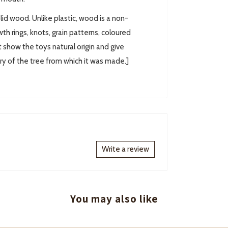
lid wood. Unlike plastic, wood is a non-
th rings, knots, grain patterns, coloured
t show the toys natural origin and give
ory of the tree from which it was made.]
Write a review
You may also like