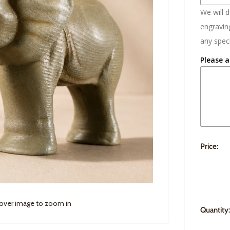
We will 
engraving
any speci
Please a
Price:
 over image to zoom in
Quantity: