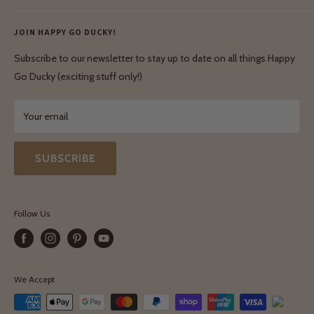
Ethical & Natural Wooden Toys
Contact Us
Enquiries
Privacy Policy
JOIN HAPPY GO DUCKY!
Wholesale Login
Shipping & Delivery
Terms & Conditions
Subscribe to our newsletter to stay up to date on all things Happy
Terms & Conditions
Go Ducky (exciting stuff only!)
Exchanges & Returns
Your email
SUBSCRIBE
Follow Us
We Accept