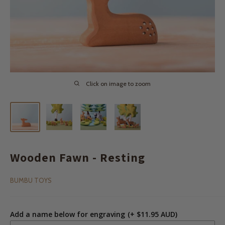
Click on image to zoom
Wooden Fawn - Resting
BUMBU TOYS
Add a name below for engraving
(+ $11.95 AUD)