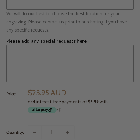
We will do our best to choose the best location for your
engraving. Please contact us prior to purchasing if you have
any specific requests.
Please add any special requests here
$23.95 AUD
Price:
Quantity: