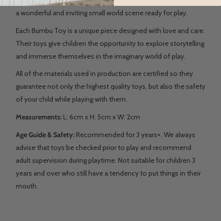
a wonderful and inviting small world scene ready for play.
Each Bumbu Toy is a unique piece designed with love and care.
Their toys give children the opportunity to explore storytelling
and immerse themselves in the imaginary world of play.
All of the materials used in production are certified so they
guarantee not only the highest quality toys, but also the safety
of your child while playing with them.
Measurements:
L: 6
cm x H: 5cm x W: 2cm
Age Guide & Safety:
Recommended for 3 years+. We always
advise that toys be checked prior to play and recommend
adult supervision during playtime. Not suitable for children 3
years and over who still have a tendency to put things in their
mouth.