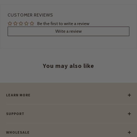
CUSTOMER REVIEWS
Be the first to write a review
Write a review
You may also like
LEARN MORE
Our Story
SUPPORT
Our Blog
Meet Our Makers
Payment
Our Green Mission
WHOLESALE
Lay-Buy