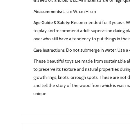
linseed oil, and bio wax. All materials are of high qu
Measurements:
L: cm W: cm H: cm
Age Guide & Safety:
Recommended for 3 years+. We 
to play and recommend adult supervision during pla
over who still have a tendency to put things in the
Care Instructions:
Do not submerge in water. Use a 
These beautiful toys are made from sustainable a
to preserve its texture and natural properties dur
growth rings, knots, or rough spots. These are not 
and tell the story of the wood from which is was 
unique.