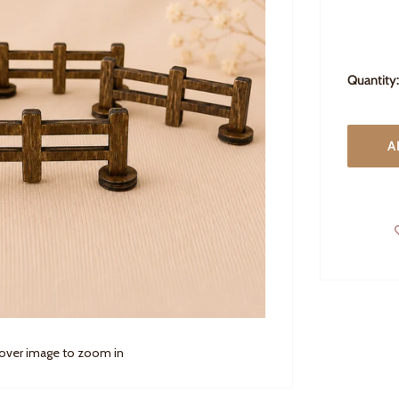
Quantity:
A
 over image to zoom in