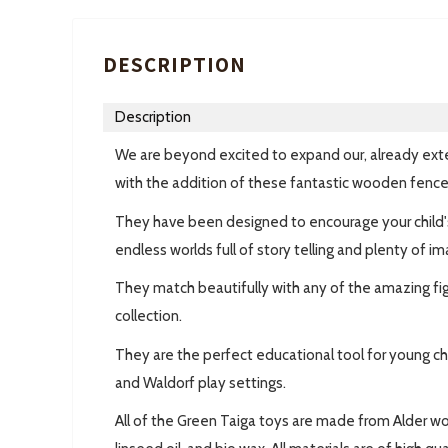
DESCRIPTION
Description
We are beyond excited to expand our, already ext
with the addition of these fantastic wooden fence
They have been designed to encourage your child's
endless worlds full of story telling and plenty of im
They match beautifully with any of the amazing fi
collection.
They are the perfect educational tool for young chi
and Waldorf play settings.
All of the Green Taiga toys are made from Alder w