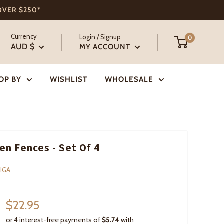
 OVER $250*
Currency
Login / Signup
0
AUD $
MY ACCOUNT
OP BY
WISHLIST
WHOLESALE
n Fences - Set Of 4
IGA
Sale
$22.95
price