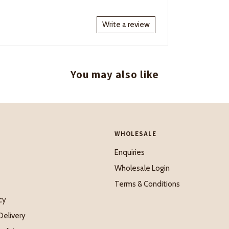
Write a review
You may also like
WHOLESALE
Enquiries
Wholesale Login
Terms & Conditions
cy
Delivery