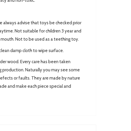
ality and non-toxic.
always advise that toys be checked prior
ytime. Not suitable for children 3 year and
ir mouth. Not to be used as a teething toy.
clean damp cloth to wipe surface.
lder wood. Every care has been taken
ing production. Naturally you may see some
defects or faults. They are made by nature
made and make each piece special and