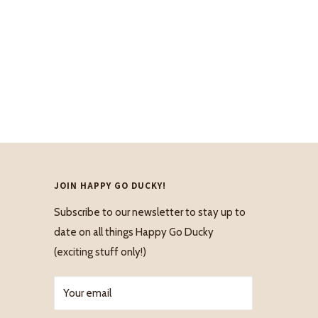
JOIN HAPPY GO DUCKY!
Subscribe to our newsletter to stay up to
date on all things Happy Go Ducky
(exciting stuff only!)
Your email