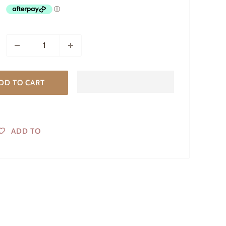
DD TO CART
ADD TO
WISHLIST