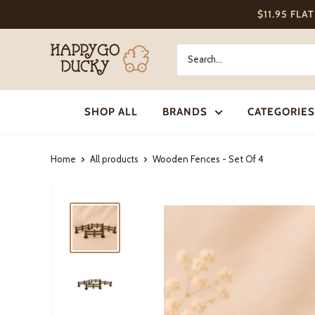
Skip
$11.95 FLA
to
content
Happy
Go
Ducky
SHOP ALL
BRANDS
CATEGORIES
Home
All products
Wooden Fences - Set Of 4