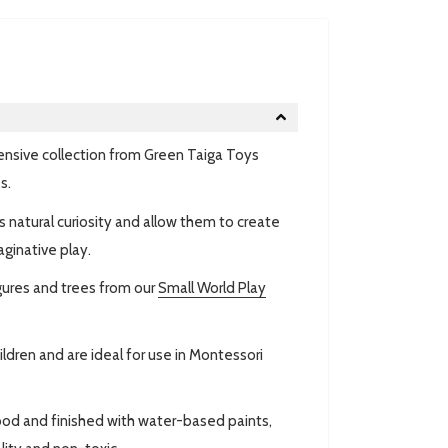
ensive collection from Green Taiga Toys
s.
 natural curiosity and allow them to create
aginative play.
gures and trees from our
Small World Play
ldren and are ideal for use in Montessori
ood and finished with water-based paints,