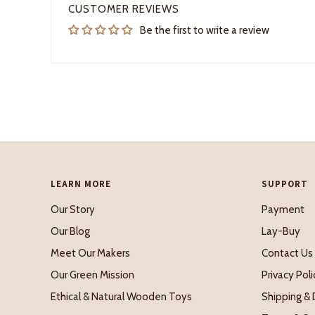
CUSTOMER REVIEWS
Be the first to write a review
LEARN MORE
SUPPORT
Our Story
Payment
Our Blog
Lay-Buy
Meet Our Makers
Contact Us
Our Green Mission
Privacy Poli
Ethical & Natural Wooden Toys
Shipping & 