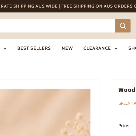
T RATE SHIPPING AUS WIDE | FREE SHIPPING ON AUS ORDERS
BEST SELLERS
NEW
CLEARANCE
SH
Woode
GREEN TA
Price: