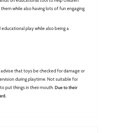
nds on educational tool to help children
 them while also having lots of fun engaging
 educational play while also being a
advise that toys be checked for damage or
rvision during playtime. Not suitable for
to put things in their mouth.
Due to their
ard.