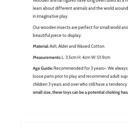
Wooden animal figures have long been used as a ha
learn about different animals and the world around
in imaginative play.
Our wooden insects are perfect for small world and
beautiful piece to display.
Material:
Ash, Alder and Waxed Cotton.
Measurements:
L: 3.5cm H: 4cm W: 01.9cm
Age Guide:
Recommended for 3 years+. We always 
loose parts prior to play and recommend adult supe
children 3 years and over who still have a tendency 
small size, these toys can be a potential choking haz