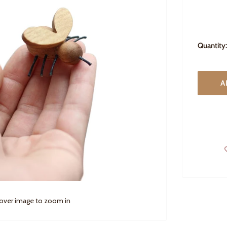
Quantity:
A
 over image to zoom in