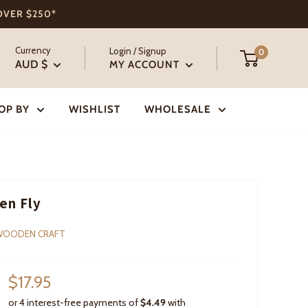
 OVER $250*
Currency
Login / Signup
0
AUD $
MY ACCOUNT
OP BY
WISHLIST
WHOLESALE
en Fly
WOODEN CRAFT
Sale
$17.95
price