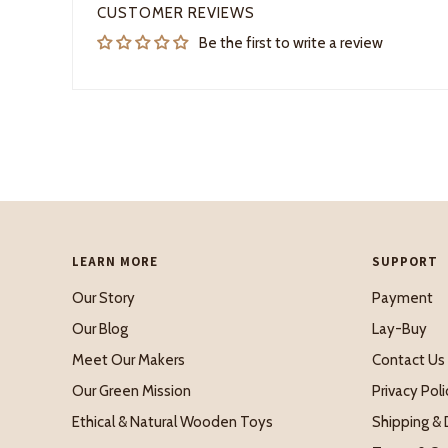
CUSTOMER REVIEWS
Be the first to write a review
LEARN MORE
SUPPORT
Our Story
Payment
Our Blog
Lay-Buy
Meet Our Makers
Contact Us
Our Green Mission
Privacy Poli
Ethical & Natural Wooden Toys
Shipping & 