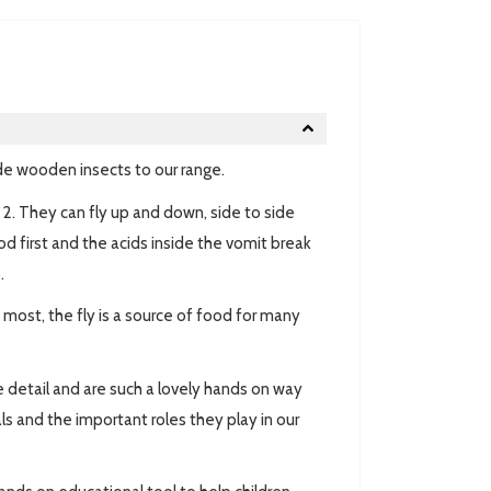
e wooden insects to our range.
e 2. They can fly up and down, side to side
od first and the acids inside the vomit break
.
most, the fly is a source of food for many
ble detail and are such a lovely hands on way
ls and the important roles they play in our