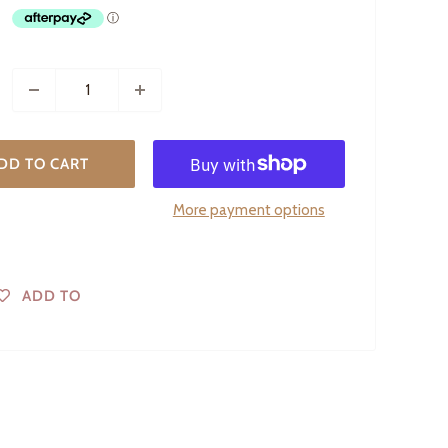
DD TO CART
More payment options
ADD TO
WISHLIST