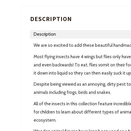
DESCRIPTION
Description
We are so excited to add these beautiful handmad
Most flying insects have 4 wings but flies only hav
and even backwards! To eat, flies vomit on their fo
it down into liquid so they can then easily suck it up
Despite being viewed as an annoying, dirty pest to 
animals including frogs, birds and snakes.
All of the insects in this collection feature incredi
for children to learn about different types of anima
ecosystem.