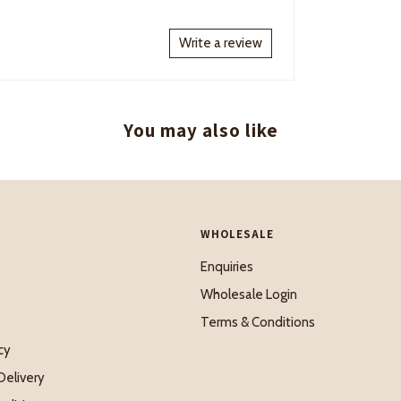
Write a review
You may also like
WHOLESALE
Enquiries
Wholesale Login
Terms & Conditions
cy
Delivery