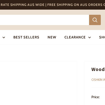
T RATE SHIPPING AUS WIDE | FREE SHIPPING ON AUS ORDERS
BEST SELLERS
NEW
CLEARANCE
SH
Wood
OSHKIN 
Price: