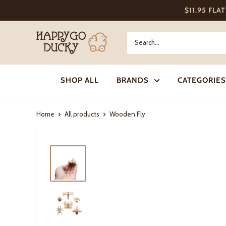
Skip
$11.95 FLA
to
content
Happy
Go
Ducky
SHOP ALL
BRANDS
CATEGORIES
Home
All products
Wooden Fly