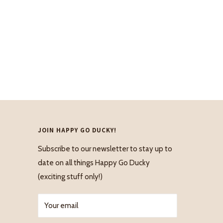
JOIN HAPPY GO DUCKY!
Subscribe to our newsletter to stay up to
date on all things Happy Go Ducky
(exciting stuff only!)
Your email