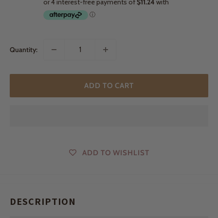
Quantity:
ADD TO CART
ADD TO WISHLIST
DESCRIPTION