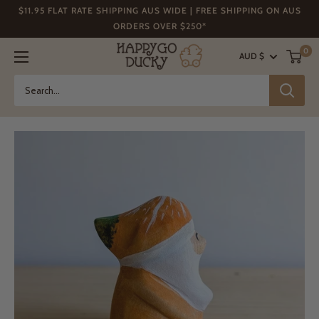
Skip
$11.95 FLAT RATE SHIPPING AUS WIDE | FREE SHIPPING ON AUS
to
ORDERS OVER $250*
content
Happy
0
AUD $
Go
Ducky