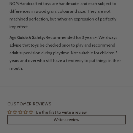
NOM Handcrafted toys are handmade, and each subject to
differences in wood grain, colour and size. They are not
machined perfection, but rather an expression of perfectly
imperfect.
Age Guide & Safety:
Recommended for 3 years+. We always
advise that toys be checked prior to play and recommend
adult supervision during playtime. Not suitable for children 3
years and over who still have a tendency to put things in their
mouth.
CUSTOMER REVIEWS
Be the first to write a review
Write a review