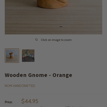
Click on image to zoom
Wooden Gnome - Orange
NOM HANDCRAFTED
Sale
$44.95
Price:
price