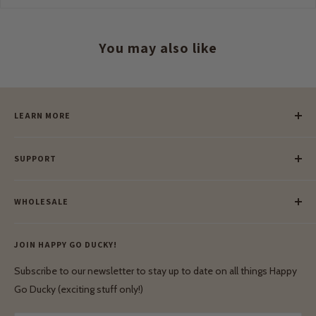
You may also like
LEARN MORE
Our Story
SUPPORT
Our Blog
Meet Our Makers
Payment
Our Green Mission
WHOLESALE
Lay-Buy
Ethical & Natural Wooden Toys
Contact Us
Enquiries
Privacy Policy
JOIN HAPPY GO DUCKY!
Wholesale Login
Shipping & Delivery
Terms & Conditions
Subscribe to our newsletter to stay up to date on all things Happy
Terms & Conditions
Go Ducky (exciting stuff only!)
Exchanges & Returns