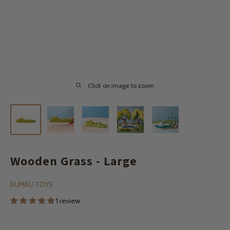
Click on image to zoom
Wooden Grass - Large
BUMBU TOYS
1 review