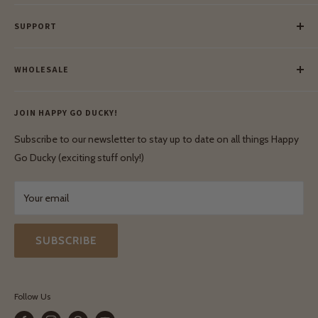
Our Story
SUPPORT
Our Blog
Meet Our Makers
Payment
Our Green Mission
WHOLESALE
Lay-Buy
Ethical & Natural Wooden Toys
Contact Us
Enquiries
Privacy Policy
JOIN HAPPY GO DUCKY!
Wholesale Login
Shipping & Delivery
Terms & Conditions
Subscribe to our newsletter to stay up to date on all things Happy
Terms & Conditions
Go Ducky (exciting stuff only!)
Exchanges & Returns
Your email
SUBSCRIBE
Follow Us