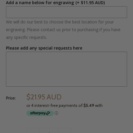
Add a name below for engraving
(+ $11.95 AUD)
We will do our best to choose the best location for your
engraving. Please contact us prior to purchasing if you have
any specific requests.
Please add any special requests here
$21.95 AUD
Price: