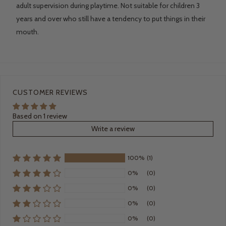
adult supervision during playtime. Not suitable for children 3
years and over who still have a tendency to put things in their
mouth.
CUSTOMER REVIEWS
Based on 1 review
Write a review
100%
(1)
0%
(0)
0%
(0)
0%
(0)
0%
(0)