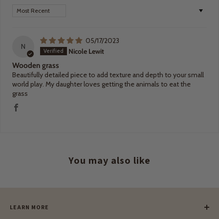
Sort by
05/17/2023
N
Nicole Lewit
Wooden grass
Beautifully detailed piece to add texture and depth to your small
world play. My daughter loves getting the animals to eat the
grass
You may also like
LEARN MORE