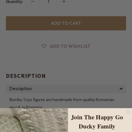
Quantity:
ADD TO CART
ADD TO WISHLIST
DESCRIPTION
Description
Bumbu Toys figures are handmade from quality Romanian
wood, in Romania.
Join The Happy Go
The principle of their toys is to be as simple as possible. The
Ducky Family
more complicated the toys are, the more they block the