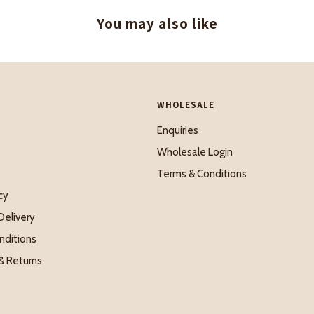
You may also like
WHOLESALE
Enquiries
Wholesale Login
Terms & Conditions
cy
Delivery
nditions
& Returns