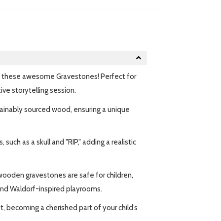
th these awesome
Gravestones! Perfect for
e storytelling session.
tainably sourced wood, ensuring a unique
uch as a skull and "RIP," adding a realistic
ooden gravestones are safe for children,
and Waldorf-inspired playrooms.
, becoming a cherished part of your child’s