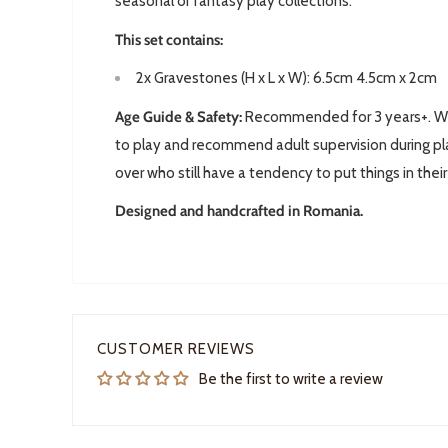
seasonal or fantasy play collections.
This set contains:
2x
Gravestones
(H x L x W): 6.5cm 4.5cm x 2cm
Age Guide & Safety:
Recommended for 3 years+. We 
to play and recommend adult supervision during pla
over who still have a tendency to put things in thei
Designed and handcrafted in Romania.
CUSTOMER REVIEWS
Be the first to write a review