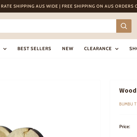
T RATE SHIPPING AUS WIDE | FREE SHIPPING ON AUS ORDERS
BEST SELLERS
NEW
CLEARANCE
SH
Woode
BUMBU 
Price: