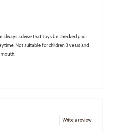
always advise that toys be checked prior
ytime. Not suitable for children 3 years and
r mouth.
Write a review