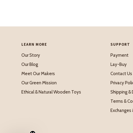
LEARN MORE
SUPPORT
Our Story
Payment
Our Blog
Lay-Buy
Meet Our Makers
Contact Us
Our Green Mission
Privacy Poli
Ethical & Natural Wooden Toys
Shipping & 
Terms & Co
Exchanges 