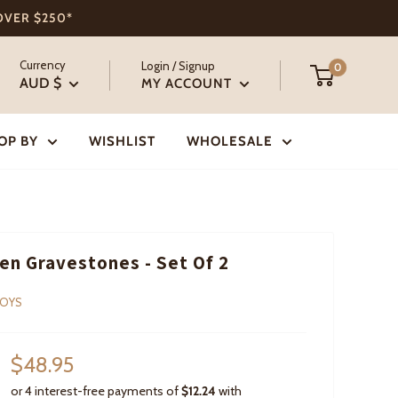
 OVER $250*
Currency
Login / Signup
0
AUD $
MY ACCOUNT
OP BY
WISHLIST
WHOLESALE
n Gravestones - Set Of 2
TOYS
Sale
$48.95
price