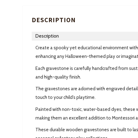
DESCRIPTION
Description
Create a spooky yet educational environment wi
enhancing any Halloween-themed play or imaginativ
Each gravestone is carefully handcrafted from sus
and high-quality finish.
The gravestones are adorned with engraved details, s
touch to your child’s playtime.
Painted with non-toxic, water-based dyes, these w
making them an excellent addition to Montessori 
These durable wooden gravestones are built to last