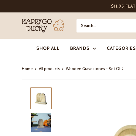
Skip
$11.95 FLA
to
content
Happy
Go
Ducky
SHOP ALL
BRANDS
CATEGORIES
Home
All products
Wooden Gravestones - Set Of 2