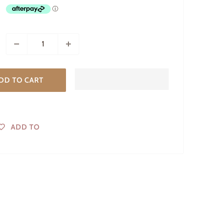
DD TO CART
ADD TO
WISHLIST