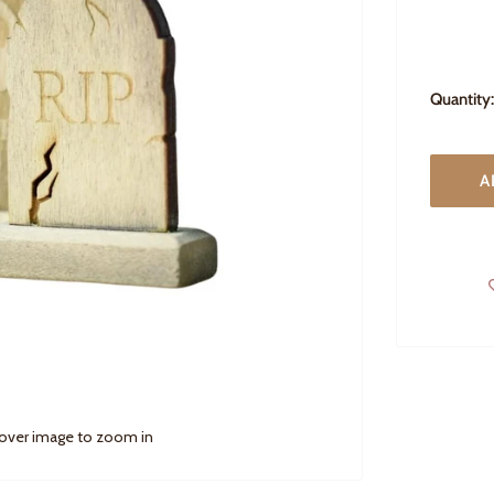
Quantity:
A
 over image to zoom in