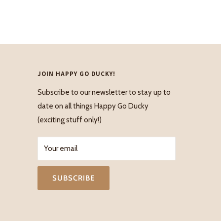
JOIN HAPPY GO DUCKY!
Subscribe to our newsletter to stay up to
date on all things Happy Go Ducky
(exciting stuff only!)
Your email
SUBSCRIBE