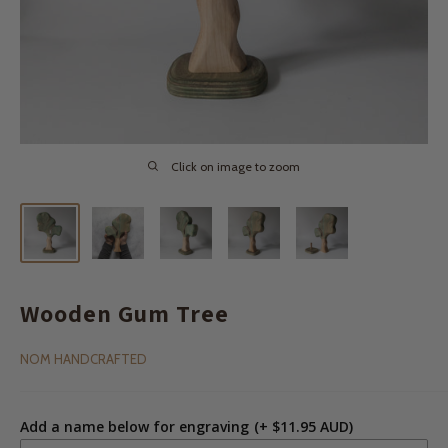
Click on image to zoom
Wooden Gum Tree
NOM HANDCRAFTED
Add a name below for engraving
(+ $11.95 AUD)