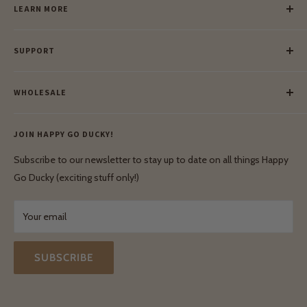
LEARN MORE
Our Story
SUPPORT
Our Blog
Meet Our Makers
Payment
Our Green Mission
WHOLESALE
Lay-Buy
Ethical & Natural Wooden Toys
Contact Us
Enquiries
Privacy Policy
JOIN HAPPY GO DUCKY!
Wholesale Login
Shipping & Delivery
Terms & Conditions
Subscribe to our newsletter to stay up to date on all things Happy
Terms & Conditions
Go Ducky (exciting stuff only!)
Exchanges & Returns
Your email
SUBSCRIBE