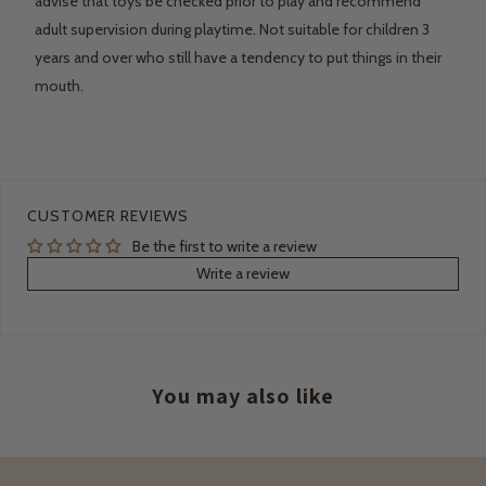
advise that toys be checked prior to play and recommend
adult supervision during playtime. Not suitable for children 3
years and over who still have a tendency to put things in their
mouth.
CUSTOMER REVIEWS
Be the first to write a review
Write a review
You may also like