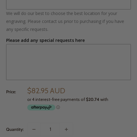
We will do our best to choose the best location for your
engraving. Please contact us prior to purchasing if you have
any specific requests.
Please add any special requests here
$82.95 AUD
Price:
Quantity: