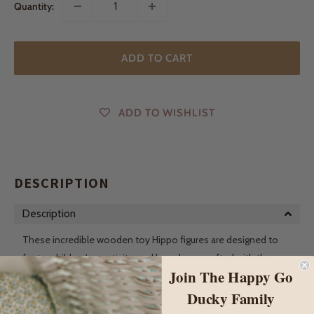
Quantity:
ADD TO CART
ADD TO WISHLIST
DESCRIPTION
Description
These incredible wooden toy Hippo figures are designed to
foster children's creativity, and have been crafted with the
Join The Happy Go
utmost care using sustainable materials.
Ducky Family
The Hippopotamus, scientifically known as Hippopotamus