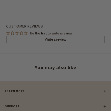
CUSTOMER REVIEWS
Be the first to write a review
Write a review
You may also like
LEARN MORE
Our Story
SUPPORT
Our Blog