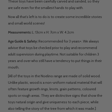
These toys have been carefully carved and sanded, so they
are safe even for the smallest hands to play with.
Now all that’s left is to do is to create some incredible stories
and small world scenes!
Measurements:
L: 13
cm x H: 7cm x W: 4.2cm
Age Guide & Safety:
Recommended for 3 years+. We always
advise that toys be checked prior to play and recommend
adult supervision during playtime. Not suitable for children 3
years and over who still have a tendency to put things in their
mouth.
[All of the toys in the Noelino range are made of solid wood.
Unlike plastic, wood is a non-uniform natural material that will
often feature growth rings, knots, grain patterns, coloured
spots or rough areas. They are distinctive signs that show the
toys natural origin and give uniqueness to each piece, while
also telling the story of the tree from which it was made.]