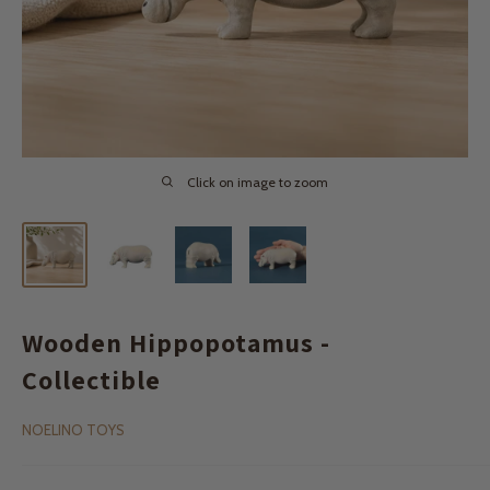
Click on image to zoom
Wooden Hippopotamus -
Collectible
NOELINO TOYS