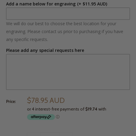
Add a name below for engraving
(+ $11.95 AUD)
We will do our best to choose the best location for your
engraving. Please contact us prior to purchasing if you have
any specific requests.
Please add any special requests here
$78.95 AUD
Price: