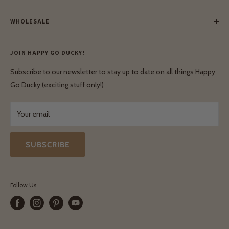
Meet Our Makers
Payment
Our Green Mission
WHOLESALE
Lay-Buy
Ethical & Natural Wooden Toys
Contact Us
Enquiries
Privacy Policy
JOIN HAPPY GO DUCKY!
Wholesale Login
Shipping & Delivery
Terms & Conditions
Subscribe to our newsletter to stay up to date on all things Happy
Terms & Conditions
Go Ducky (exciting stuff only!)
Exchanges & Returns
Your email
SUBSCRIBE
Follow Us