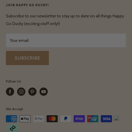
Privacy Policy
JOIN HAPPY GO DUCKY!
Wholesale Login
Shipping & Delivery
Terms & Conditions
Subscribe to our newsletter to stay up to date on all things Happy
Terms & Conditions
Go Ducky (exciting stuff only!)
Exchanges & Returns
Your email
SUBSCRIBE
Follow Us
We Accept