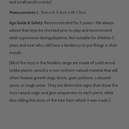
and small world scenes!
Measurements:
L: 7
cm x H: 5.3cm x W: 1.7cm
Age Guide & Safety:
Recommended for 3 years+. We always
advise that toys be checked prior to play and recommend
adult supervision during playtime. Not suitable for children 3
years and over who still have a tendency to put things in their
mouth.
[All of the toys in the Noelino range are made of solid wood.
Unlike plastic, wood is a non-uniform natural material that will
often feature growth rings, knots, grain patterns, coloured
spots or rough areas. They are distinctive signs that show the
toys natural origin and give uniqueness to each piece, while
also telling the story of the tree from which it was made.]