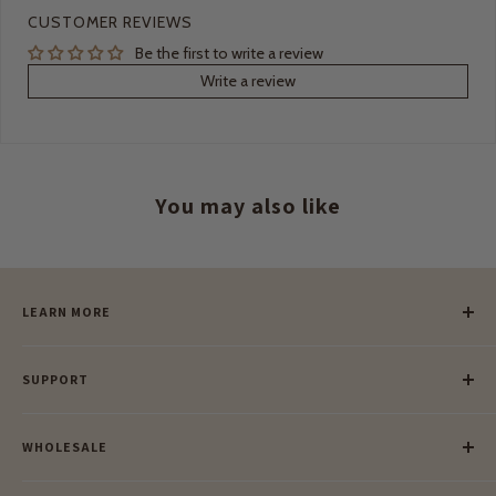
CUSTOMER REVIEWS
Be the first to write a review
Write a review
You may also like
LEARN MORE
Our Story
SUPPORT
Our Blog
Meet Our Makers
Payment
Our Green Mission
WHOLESALE
Lay-Buy
Ethical & Natural Wooden Toys
Contact Us
Enquiries