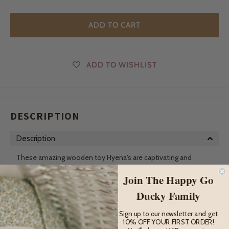
ADD TO CART
ADD TO WISHLIST
DESCRIPTION
Description
These amazing wooden toy Hyena's are captivating and
inspiring figurines that spark children's creativity.
Join The Happy Go
The hyena, a carnivorous mammal native to Africa and parts
Ducky Family
of Asia, is known for its distinct appearance and behaviour.
Sign up to our newsletter and get
With a robust build, strong jaws, and sharp teeth, hyenas are
10% OFF YOUR FIRST ORDER!