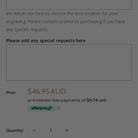
We will do our best to choose the best location for your
engraving. Please contact us prior to purchasing if you have
any specific requests.
Please add any special requests here
$46.95 AUD
Price:
Quantity: