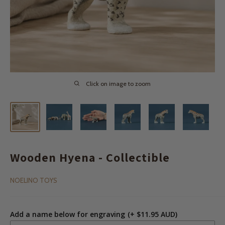
Click on image to zoom
Wooden Hyena - Collectible
NOELINO TOYS
Add a name below for engraving
(+ $11.95 AUD)