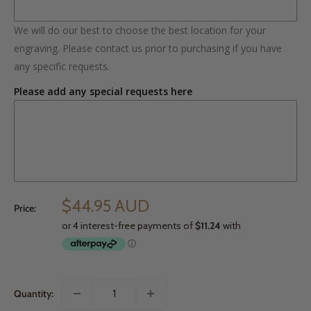
We will do our best to choose the best location for your
engraving. Please contact us prior to purchasing if you have
any specific requests.
Please add any special requests here
$44.95 AUD
Price:
Quantity: