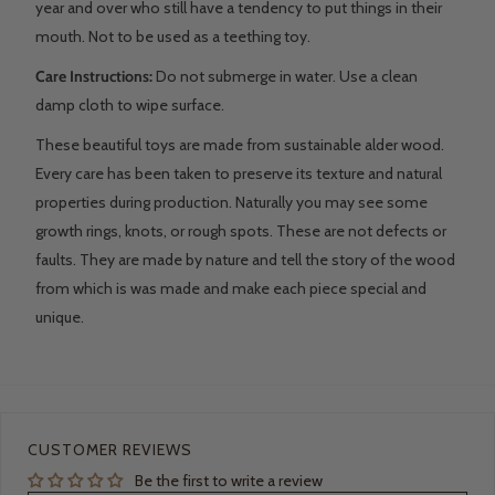
year and over who still have a tendency to put things in their
mouth. Not to be used as a teething toy.
Care Instructions:
Do not submerge in water. Use a clean
damp cloth to wipe surface.
These beautiful toys are made from sustainable alder wood.
Every care has been taken to preserve its texture and natural
properties during production. Naturally you may see some
growth rings, knots, or rough spots. These are not defects or
faults. They are made by nature and tell the story of the wood
from which is was made and make each piece special and
unique.
CUSTOMER REVIEWS
Be the first to write a review