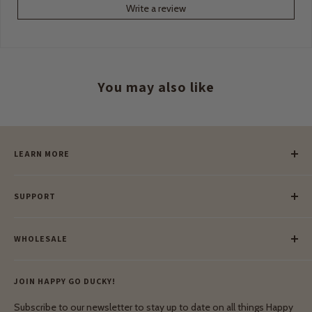
Write a review
You may also like
LEARN MORE
Our Story
SUPPORT
Our Blog
Meet Our Makers
Payment
Our Green Mission
WHOLESALE
Lay-Buy
Ethical & Natural Wooden Toys
Contact Us
Enquiries
Privacy Policy
JOIN HAPPY GO DUCKY!
Wholesale Login
Shipping & Delivery
Terms & Conditions
Subscribe to our newsletter to stay up to date on all things Happy