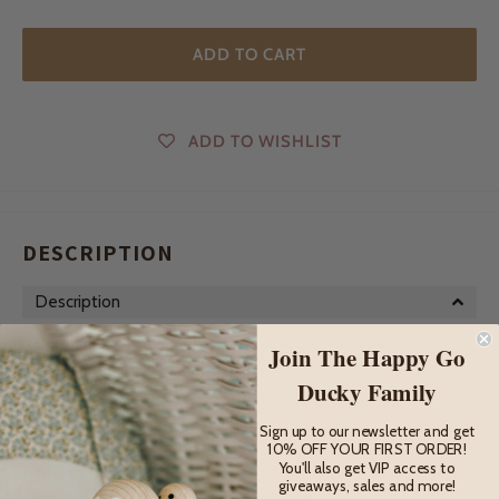
ADD TO CART
ADD TO WISHLIST
DESCRIPTION
Description
Complete their Australian animal collection with these
Join The Happy Go
adorable wooden Kangaroo Joeys from Forest Melody! They
Ducky Family
are a beautiful gift and keepsake toy as well as being a
wonderful way for children to learn about our unique wildlife.
Sign up to our newsletter and get
10% OFF YOUR FIRST ORDER!
You'll also get VIP access to
As their collection grows, so too will the adventures they have.
giveaways, sales and more!
From the farm to the forest and beyond.