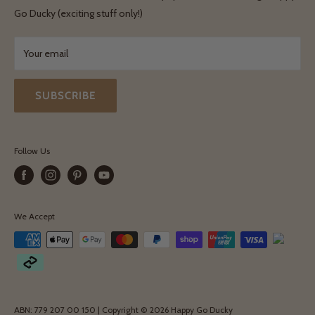
Terms & Conditions
Go Ducky (exciting stuff only!)
Exchanges & Returns
Your email
SUBSCRIBE
Follow Us
We Accept
ABN: 779 207 00 150 | Copyright © 2026 Happy Go Ducky