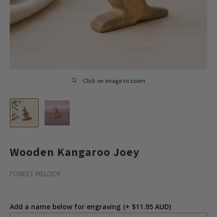
Click on image to zoom
Wooden Kangaroo Joey
FOREST MELODY
Add a name below for engraving
(+ $11.95 AUD)