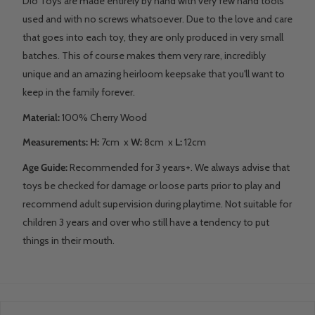
Dio Toys are made entirely by hand with very few hand tools
used and with no screws whatsoever. Due to the love and care
that goes into each toy, they are only produced in very small
batches. This of course makes them very rare, incredibly
unique and an amazing heirloom keepsake that you'll want to
keep in the family forever.
Material:
100% Cherry Wood
Measurements:
H:
7cm
x
W:
8cm x
L:
12cm
Age Guide:
Recommended for 3 years+. We always advise that
toys be checked for damage or loose parts prior to play and
recommend adult supervision during playtime. Not suitable for
children 3 years and over who still have a tendency to put
things in their mouth.