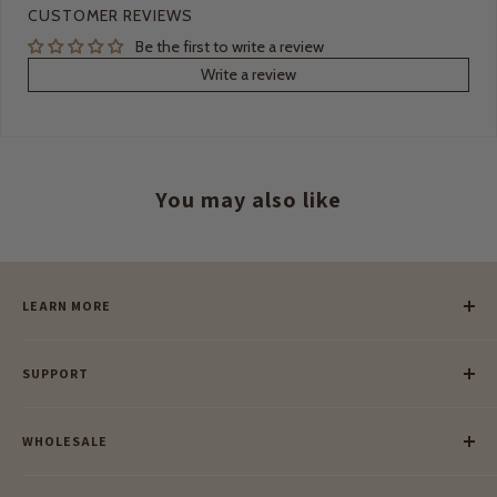
CUSTOMER REVIEWS
Be the first to write a review
Write a review
You may also like
LEARN MORE
Our Story
SUPPORT
Our Blog
Meet Our Makers
Payment
Our Green Mission
WHOLESALE
Lay-Buy
Ethical & Natural Wooden Toys
Contact Us
Enquiries