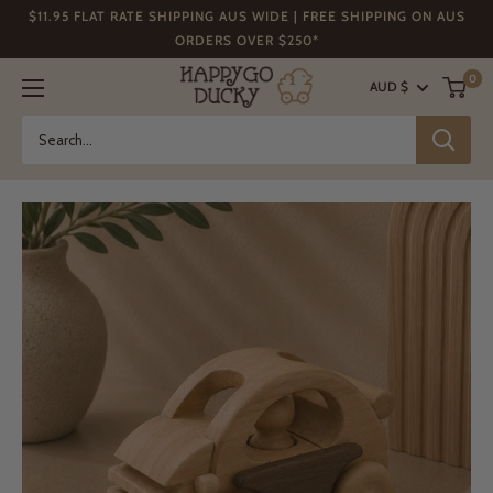
Skip
$11.95 FLAT RATE SHIPPING AUS WIDE | FREE SHIPPING ON AUS
to
ORDERS OVER $250*
content
Happy
0
AUD $
Go
Ducky