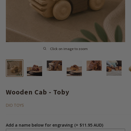
Click on image to zoom
Wooden Cab - Toby
DIO TOYS
Add a name below for engraving
(+ $11.95 AUD)