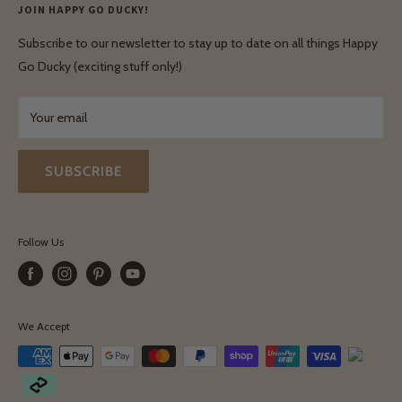
Privacy Policy
JOIN HAPPY GO DUCKY!
Wholesale Login
Shipping & Delivery
Terms & Conditions
Subscribe to our newsletter to stay up to date on all things Happy
Terms & Conditions
Go Ducky (exciting stuff only!)
Exchanges & Returns
Your email
SUBSCRIBE
Follow Us
We Accept