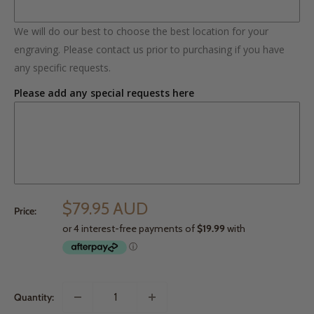
We will do our best to choose the best location for your
engraving. Please contact us prior to purchasing if you have
any specific requests.
Please add any special requests here
$79.95 AUD
Price:
Quantity: