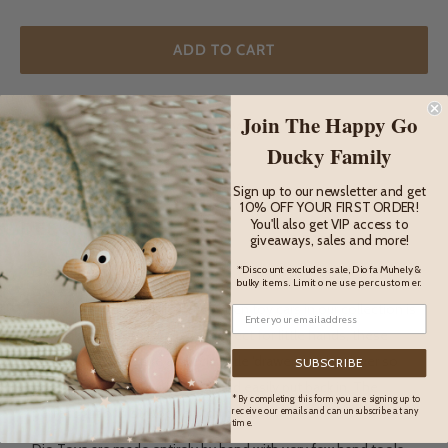
ADD TO CART
Join The Happy Go
ADD TO WISHLIST
Ducky Family
Sign up to our newsletter and get
10% OFF YOUR FIRST ORDER!
DESCRIPTION
You'll also get VIP access to
giveaways, sales and more!
*Discount excludes sale, Diofa Muhely &
Description
bulky items. Limit one use per customer.
One of the most adorable wooden toy cars in our collection is
this mini cab from Dio Toys. Perfect for little hands, these
beautiful toys feature a special little 'drawer' for the driver so
SUBSCRIBE
he can be taken out of the car and easily put back in. The
* By completing this form you are signing up to
perfect gift or first wooden toy car.
receive our emails and can unsubscribe at any
time.