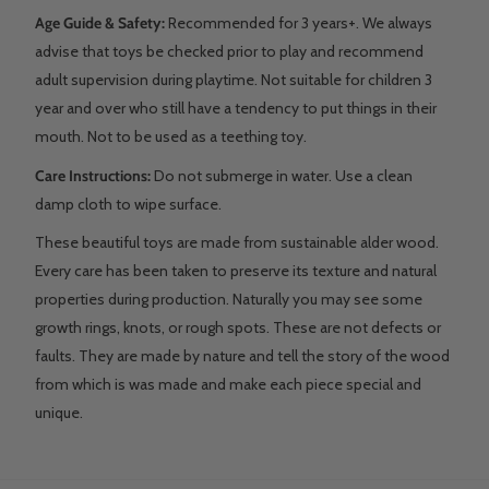
Age Guide & Safety:
Recommended for 3 years+. We always
advise that toys be checked prior to play and recommend
adult supervision during playtime. Not suitable for children 3
year and over who still have a tendency to put things in their
mouth. Not to be used as a teething toy.
Care Instructions:
Do not submerge in water. Use a clean
damp cloth to wipe surface.
These beautiful toys are made from sustainable alder wood.
Every care has been taken to preserve its texture and natural
properties during production. Naturally you may see some
growth rings, knots, or rough spots. These are not defects or
faults. They are made by nature and tell the story of the wood
from which is was made and make each piece special and
unique.