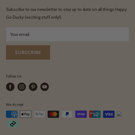
Shipping & Delivery
Terms & Conditions
Subscribe to our newsletter to stay up to date on all things Happy
Terms & Conditions
Go Ducky (exciting stuff only!)
Exchanges & Returns
Your email
SUBSCRIBE
Follow Us
We Accept