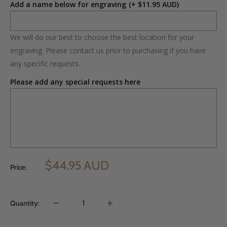
Add a name below for engraving
(+ $11.95 AUD)
We will do our best to choose the best location for your
engraving. Please contact us prior to purchasing if you have
any specific requests.
Please add any special requests here
$44.95 AUD
Price:
Quantity: