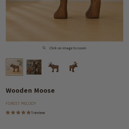
Click on image to zoom
Wooden Moose
FOREST MELODY
1 review