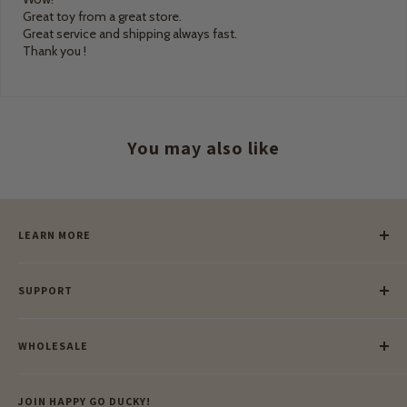
Great toy from a great store.
Great service and shipping always fast.
Thank you !
You may also like
LEARN MORE
Our Story
SUPPORT
Our Blog
Meet Our Makers
Payment
Our Green Mission
WHOLESALE
Lay-Buy
Ethical & Natural Wooden Toys
Contact Us
Enquiries
Privacy Policy
JOIN HAPPY GO DUCKY!
Wholesale Login