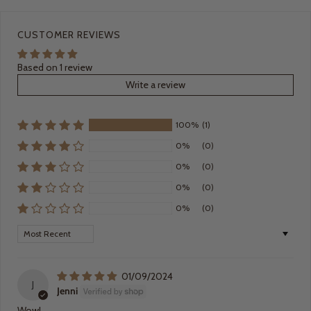
CUSTOMER REVIEWS
Based on 1 review
Write a review
100%
(1)
0%
(0)
0%
(0)
0%
(0)
0%
(0)
Sort by
01/09/2024
J
Jenni
Wow!