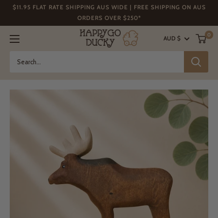
Skip
$11.95 FLAT RATE SHIPPING AUS WIDE | FREE SHIPPING ON AUS
to
ORDERS OVER $250*
content
Happy
0
AUD $
Go
Ducky