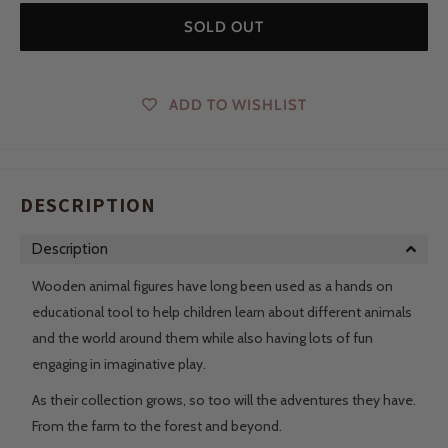
SOLD OUT
ADD TO WISHLIST
DESCRIPTION
Description
Wooden animal figures have long been used as a hands on
educational tool to help children learn about different animals
and the world around them while also having lots of fun
engaging in imaginative play.
As their collection grows, so too will the adventures they have.
From the farm to the forest and beyond.