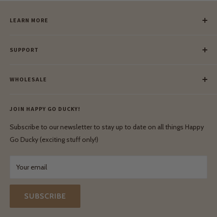
LEARN MORE
Our Story
SUPPORT
Our Blog
Meet Our Makers
Payment
Our Green Mission
WHOLESALE
Lay-Buy
Ethical & Natural Wooden Toys
Contact Us
Enquiries
Privacy Policy
JOIN HAPPY GO DUCKY!
Wholesale Login
Shipping & Delivery
Terms & Conditions
Subscribe to our newsletter to stay up to date on all things Happy
Terms & Conditions
Go Ducky (exciting stuff only!)
Exchanges & Returns
Your email
SUBSCRIBE