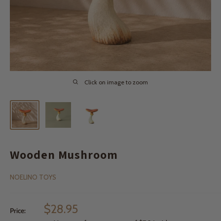
Click on image to zoom
Wooden Mushroom
NOELINO TOYS
Sale
$28.95
Price:
price