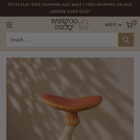
Skip
$11.95 FLAT RATE SHIPPING AUS WIDE | FREE SHIPPING ON AUS
to
ORDERS OVER $250*
content
Happy
0
AUD $
Go
Ducky