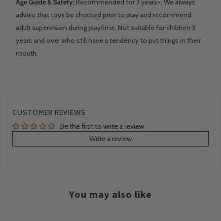
Age Guide & Safety:
Recommended for 3 years+. We always
advise that toys be checked prior to play and recommend
adult supervision during playtime. Not suitable for children 3
years and over who still have a tendency to put things in their
mouth.
CUSTOMER REVIEWS
Be the first to write a review
Write a review
You may also like