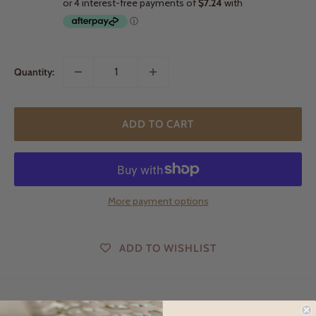
Quantity:
ADD TO CART
More payment options
ADD TO WISHLIST