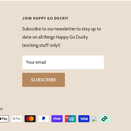
JOIN HAPPY GO DUCKY!
Subscribe to our newsletter to stay up to
date on all things Happy Go Ducky
(exciting stuff only!)
Your email
SUBSCRIBE
pt