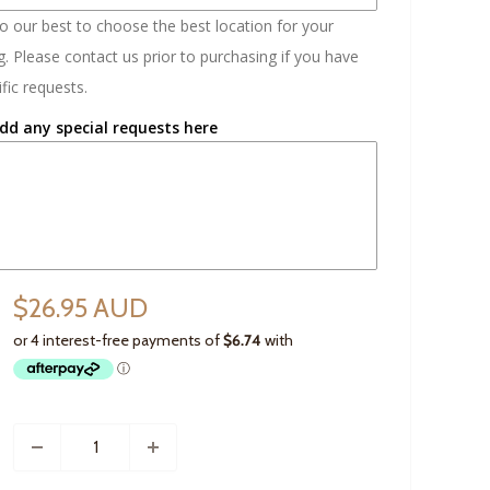
do our best to choose the best location for your
. Please contact us prior to purchasing if you have
fic requests.
dd any special requests here
$26.95 AUD