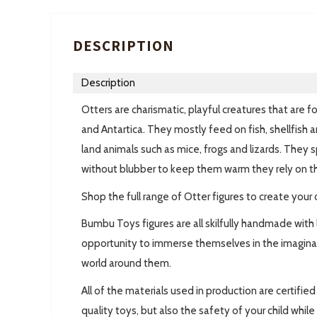
DESCRIPTION
Description
Otters are charismatic, playful creatures that are 
and Antartica. They mostly feed on fish, shellfish 
land animals such as mice, frogs and lizards. They 
without blubber to keep them warm they rely on thei
Shop the full range of Otter figures to create your o
Bumbu Toys figures are all skilfully handmade with 
opportunity to immerse themselves in the imaginar
world around them.
All of the materials used in production are certifi
quality toys, but also the safety of your child whil