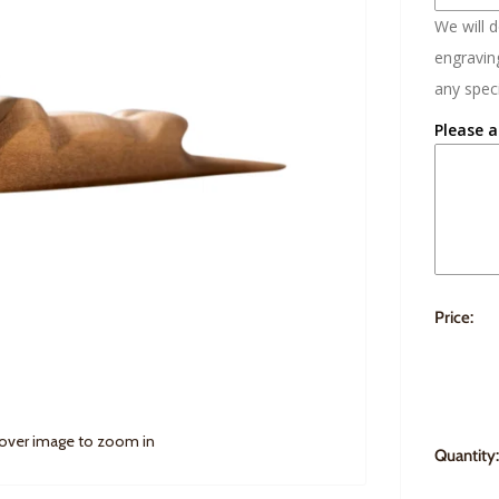
We will 
engraving
any speci
Please a
Price:
 over image to zoom in
Quantity: