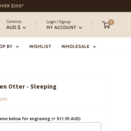
 OVER $250*
Currency
Login / Signup
0
AUD $
MY ACCOUNT
OP BY
WISHLIST
WHOLESALE
n Otter - Sleeping
TOYS
ame below for engraving
(+ $11.95 AUD)