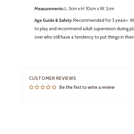
Measurements:
L: 3
cm x H: 10cm x W: 2cm
Age Guide & Safety:
Recommended for 3 years+. We 
to play and recommend adult supervision during pla
over who still have a tendency to put things in thei
CUSTOMER REVIEWS
Be the first to write a review