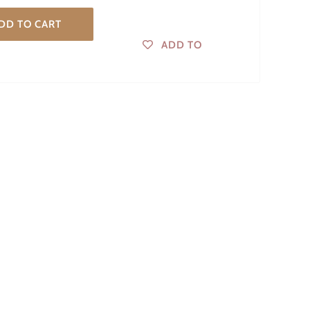
DD TO CART
ADD TO
WISHLIST