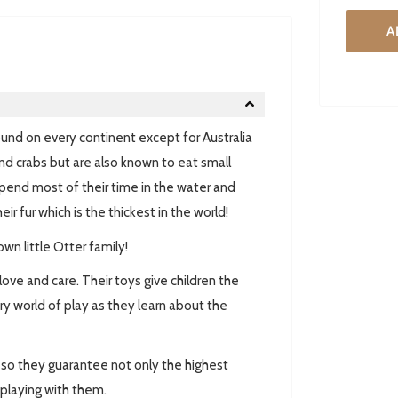
A
found on every continent except for Australia
and crabs but are also known to eat small
spend most of their time in the water and
r fur which is the thickest in the world!
wn little Otter family!
love and care. Their toys give children the
y world of play as they learn about the
ed so they guarantee not only the highest
e playing with them.