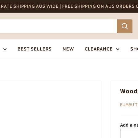
T RATE SHIPPING AUS WIDE | FREE SHIPPING ON AUS ORDERS
BEST SELLERS
NEW
CLEARANCE
SH
Woode
BUMBU 
Add a n