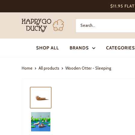
Skip
$11.95 FLA
to
content
Happy
Go
Ducky
SHOP ALL
BRANDS
CATEGORIES
Home
All products
Wooden Otter - Sleeping