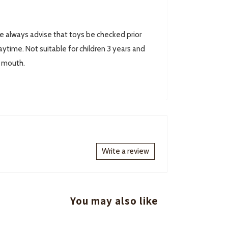
always advise that toys be checked prior
ytime. Not suitable for children 3 years and
r mouth.
Write a review
You may also like