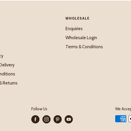
WHOLESALE
Enquiries
Wholesale Login
Terms & Conditions
cy
Delivery
nditions
& Returns
Follow Us
We Acce