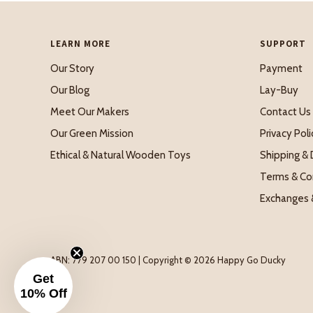
LEARN MORE
SUPPORT
Our Story
Payment
Our Blog
Lay-Buy
Meet Our Makers
Contact Us
Our Green Mission
Privacy Poli
Ethical & Natural Wooden Toys
Shipping & 
Terms & Co
Exchanges 
ABN: 779 207 00 150 | Copyright © 2026 Happy Go Ducky
Get
10% Off