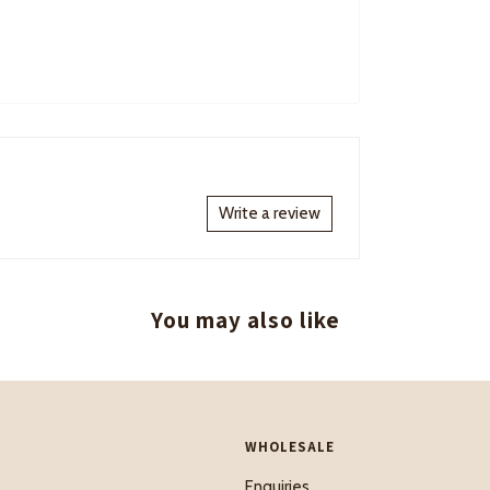
Write a review
You may also like
WHOLESALE
Enquiries