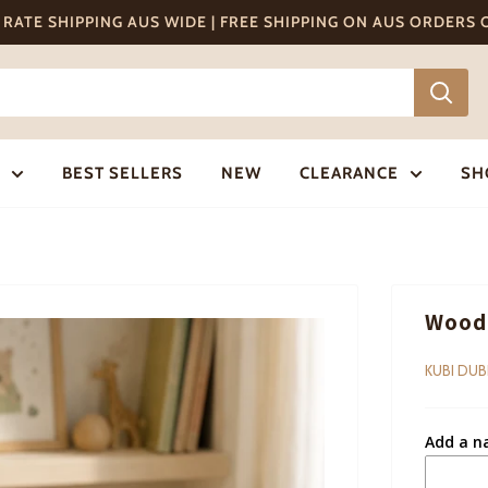
T RATE SHIPPING AUS WIDE | FREE SHIPPING ON AUS ORDERS
BEST SELLERS
NEW
CLEARANCE
SH
Woode
KUBI DUB
Add a n