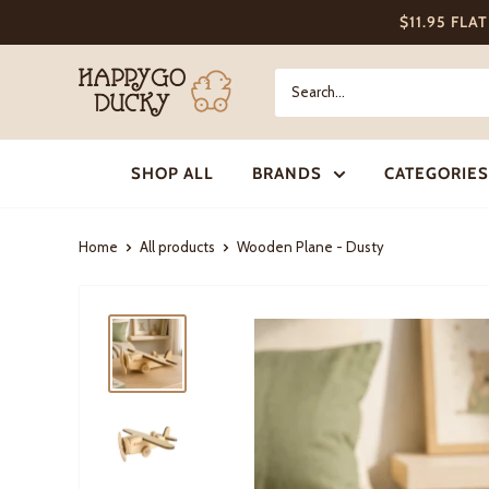
Skip
$11.95 FLA
to
content
Happy
Go
Ducky
SHOP ALL
BRANDS
CATEGORIES
Home
All products
Wooden Plane - Dusty