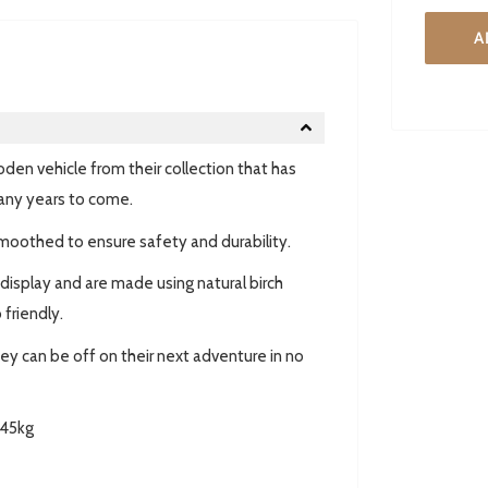
A
den vehicle from their collection that has
any years to come.
moothed to ensure safety and durability.
 display and are made using natural birch
friendly.
hey can be off on their next adventure in no
45kg