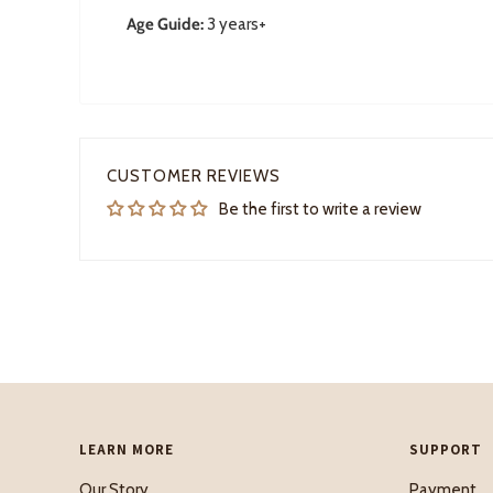
Age Guide:
3 years+
CUSTOMER REVIEWS
Be the first to write a review
LEARN MORE
SUPPORT
Our Story
Payment