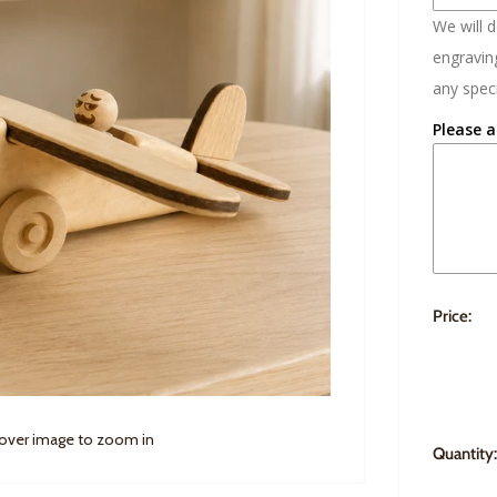
We will 
engraving
any speci
Please a
Price:
 over image to zoom in
Quantity: