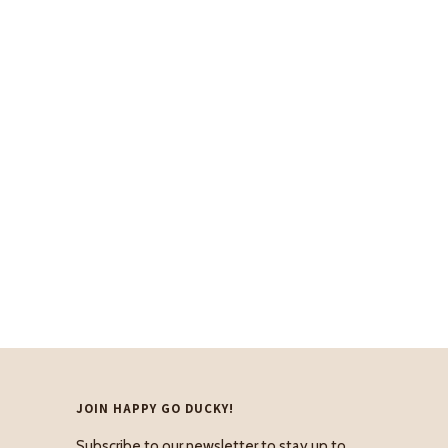
JOIN HAPPY GO DUCKY!
Subscribe to our newsletter to stay up to