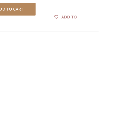
DD TO CART
ADD TO
WISHLIST