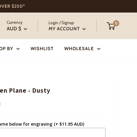
 OVER $250*
Currency
Login / Signup
0
AUD $
MY ACCOUNT
OP BY
WISHLIST
WHOLESALE
n Plane - Dusty
I
ame below for engraving
(+ $11.95 AUD)