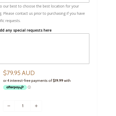
do our best to choose the best location for your
. Please contact us prior to purchasing if you have
fic requests.
dd any special requests here
$79.95 AUD