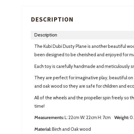
DESCRIPTION
Description
The Kubi Dubi Dusty Plane is another beautiful woo
been designed to be cherished and enjoyed for m
Each toy is carefully handmade and meticulously s
They are perfect for imaginative play, beautiful on
and oak wood so they are safe for children and eco 
All of the wheels and the propeller spin freely so t
time!
Measurements:
L: 22cm W: 22cm H: 7cm
Weight:
0.
Material:
Birch and Oak wood