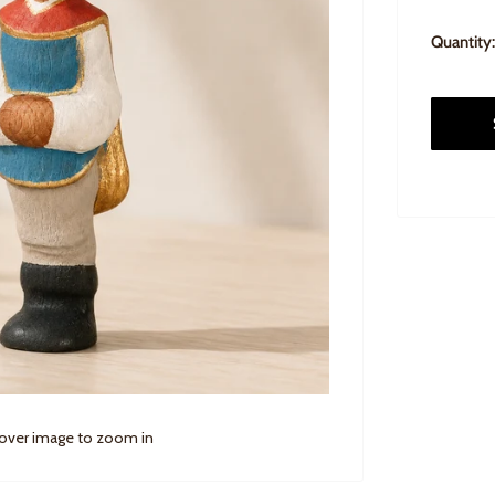
Quantity:
 over image to zoom in