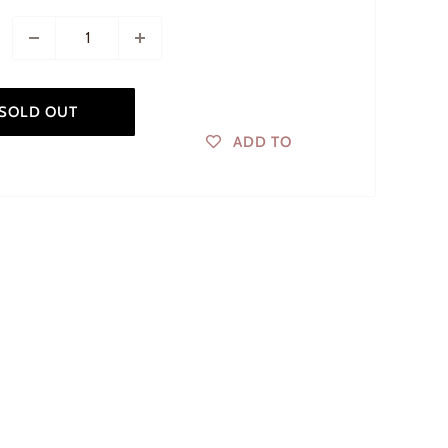
SOLD OUT
ADD TO
WISHLIST