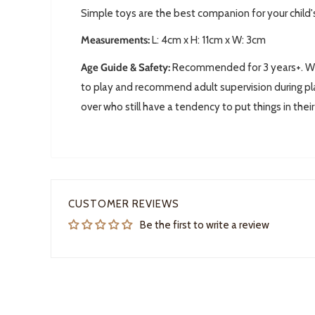
Simple toys are the best companion for your child'
Measurements:
L: 4
cm x H: 11cm x W: 3cm
Age Guide & Safety:
Recommended for 3 years+. We 
to play and recommend adult supervision during pla
over who still have a tendency to put things in thei
CUSTOMER REVIEWS
Be the first to write a review