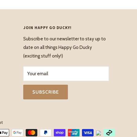
JOIN HAPPY GO DUCKY!
Subscribe to our newsletter to stay up to
date on all things Happy Go Ducky
(exciting stuff only!)
Your email
SUBSCRIBE
pt