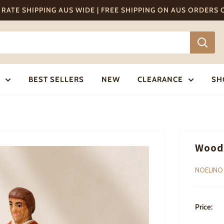
T RATE SHIPPING AUS WIDE | FREE SHIPPING ON AUS ORDERS
BEST SELLERS
NEW
CLEARANCE
SH
Wood
NOELINO
Price: