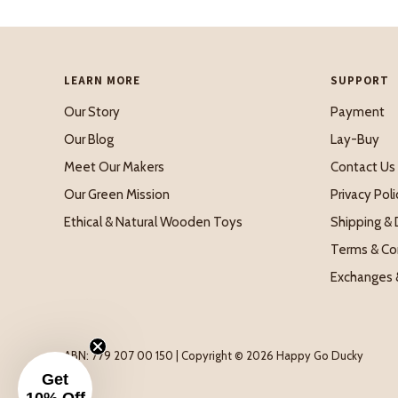
LEARN MORE
SUPPORT
Our Story
Payment
Our Blog
Lay-Buy
Meet Our Makers
Contact Us
Our Green Mission
Privacy Poli
Ethical & Natural Wooden Toys
Shipping & 
Terms & Co
Exchanges 
ABN: 779 207 00 150 | Copyright © 2026 Happy Go Ducky
Get