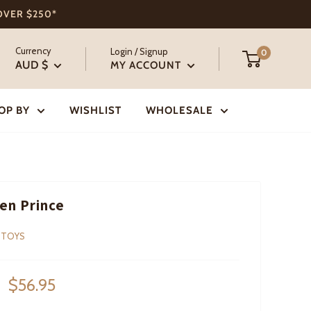
 OVER $250*
Currency
Login / Signup
0
AUD $
MY ACCOUNT
OP BY
WISHLIST
WHOLESALE
en Prince
 TOYS
Sale
$56.95
price