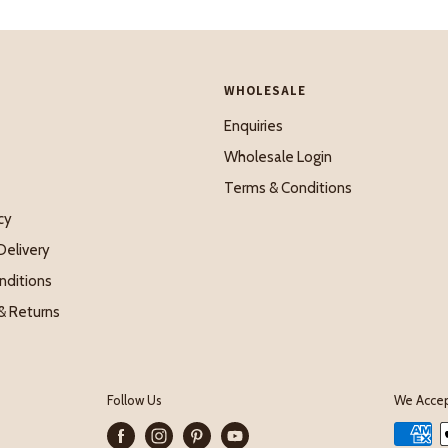
WHOLESALE
Enquiries
Wholesale Login
Terms & Conditions
cy
Delivery
nditions
& Returns
Follow Us
We Acce