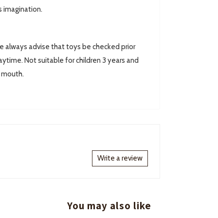
s imagination.
always advise that toys be checked prior
ytime. Not suitable for children 3 years and
r mouth.
Write a review
You may also like