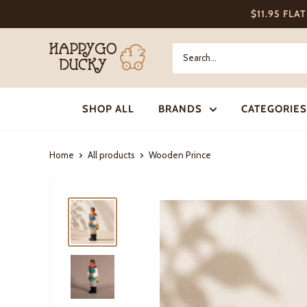
Skip
$11.95 FLA
to
content
Happy
Go
Ducky
SHOP ALL
BRANDS
CATEGORIES
Home
All products
Wooden Prince