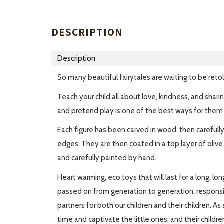
DESCRIPTION
Description
So many beautiful fairytales are waiting to be reto
Teach your child all about love, kindness, and shari
and pretend play is one of the best ways for them 
Each figure has been carved in wood, then carefull
edges. They are then coated in a top layer of oliv
and carefully painted by hand.
Heart warming, eco toys that will last for a long, lo
passed on from generation to generation, respons
partners for both our children and their children. 
time and captivate the little ones, and their childre