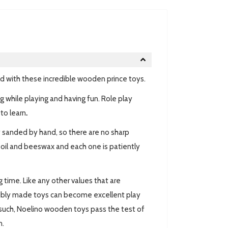
ld with these incredible wooden prince toys.
ng while playing and having fun. Role play
to learn
.
y sanded by hand, so there are no sharp
e oil and beeswax and each one is patiently
ng time. Like any other values that are
ibly made toys can become excellent play
As such, Noelino wooden toys pass the test of
n.