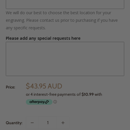
We will do our best to choose the best location for your
engraving. Please contact us prior to purchasing if you have
any specific requests.
Please add any special requests here
$43.95 AUD
Price:
Quantity: