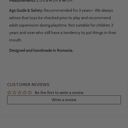
Measurements: L
cm
x H
cm
x W
cm
Age Guide & Safety:
Recommended for 3 years+. We always
advise that toys be checked prior to play and recommend
adult supervision during playtime. Not suitable for children 3
years and over who still have a tendency to put things in their
mouth.
Designed and handmade in Romania.
CUSTOMER REVIEWS
Be the first to write a review
Write a review