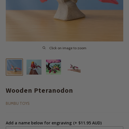
Click on image to zoom
Wooden Pteranodon
BUMBU TOYS
Add a name below for engraving
(+ $11.95 AUD)