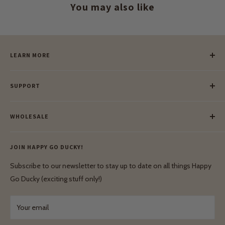
You may also like
LEARN MORE
Our Story
SUPPORT
Our Blog
Meet Our Makers
Payment
Our Green Mission
WHOLESALE
Lay-Buy
Ethical & Natural Wooden Toys
Contact Us
Enquiries
Privacy Policy
JOIN HAPPY GO DUCKY!
Wholesale Login
Shipping & Delivery
Terms & Conditions
Subscribe to our newsletter to stay up to date on all things Happy
Terms & Conditions
Go Ducky (exciting stuff only!)
Exchanges & Returns
Your email