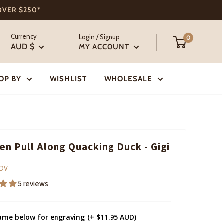
 OVER $250*
Currency
Login / Signup
0
AUD $
MY ACCOUNT
OP BY
WISHLIST
WHOLESALE
n Pull Along Quacking Duck - Gigi
COV
5 reviews
ame below for engraving
(+ $11.95 AUD)