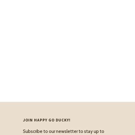
JOIN HAPPY GO DUCKY!
Subscribe to our newsletter to stay up to