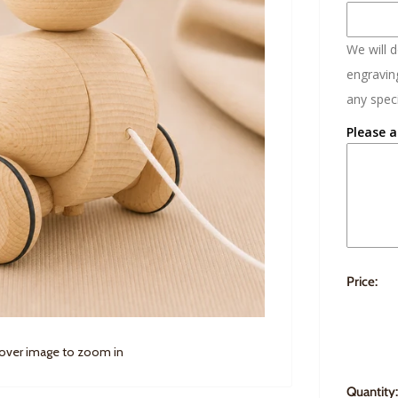
We will 
engraving
any speci
Please a
Price:
 over image to zoom in
Quantity: