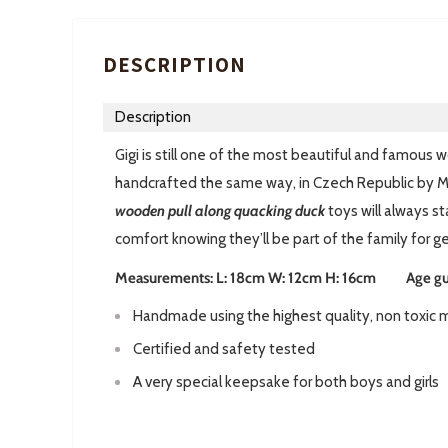
DESCRIPTION
Description
Gigi is still one of the most beautiful and famous
handcrafted the same way, in Czech Republic by M
w
ooden pull along quacking duck
toys will always s
comfort knowing they’ll be part of the family for g
Measurements: L: 18cm W: 12cm H: 16cm Age guid
Handmade using the highest quality, non toxic m
Certified and safety tested
A very special keepsake for both boys and girls