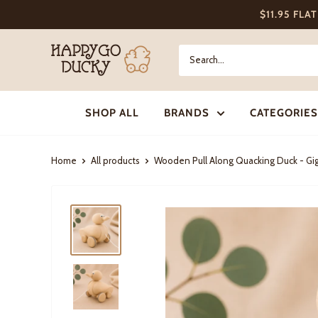
Skip
$11.95 FLA
to
content
Happy
Go
Ducky
SHOP ALL
BRANDS
CATEGORIES
Home
All products
Wooden Pull Along Quacking Duck - Gig