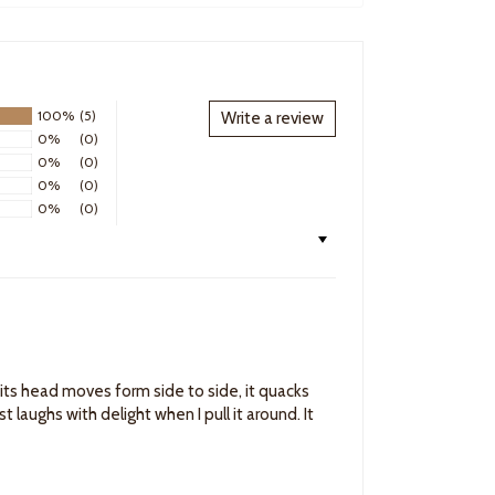
100%
(5)
Write a review
0%
(0)
0%
(0)
0%
(0)
0%
(0)
it, its head moves form side to side, it quacks
t laughs with delight when I pull it around. It