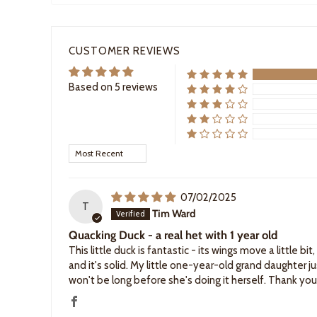
CUSTOMER REVIEWS
Based on 5 reviews
Sort by
07/02/2025
T
Tim Ward
Quacking Duck - a real het with 1 year old
This little duck is fantastic - its wings move a little b
and it's solid. My little one-year-old grand daughter jus
won't be long before she's doing it herself. Thank you