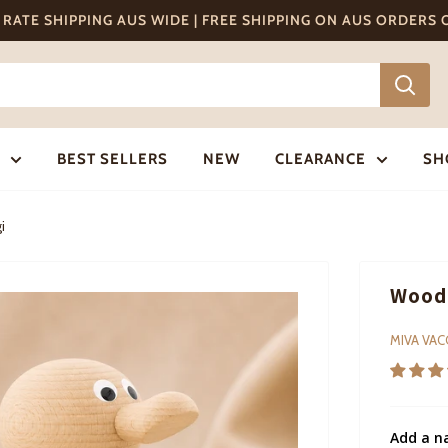
T RATE SHIPPING AUS WIDE | FREE SHIPPING ON AUS ORDERS
BEST SELLERS
NEW
CLEARANCE
SH
i
Woode
MIVA VA
Add a n