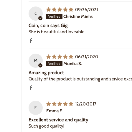
09/26/2021
C
Christine Miehs
Coin, coin says Gigi
She is beautiful and loveable.
06/21/2020
M
Monika S.
Amazing product
Quality of the product is outstanding and service exc
12/20/2017
E
Emma F.
Excellent service and quality
Such good quality!