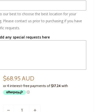
do our best to choose the best location for your
. Please contact us prior to purchasing if you have
fic requests.
dd any special requests here
$68.95 AUD