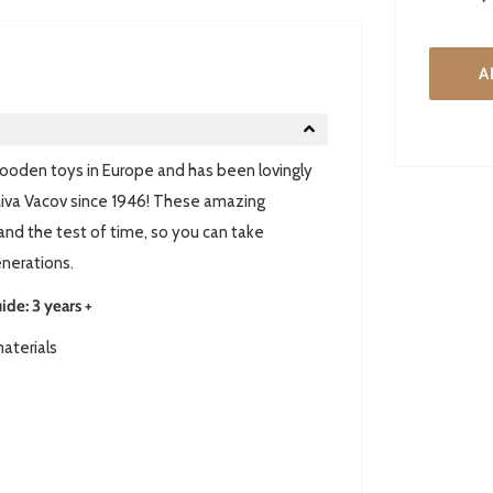
A
 wooden toys in Europe and has been lovingly
iva Vacov since 1946! These amazing
tand the test of time, so you can take
enerations.
e: 3 years +
aterials