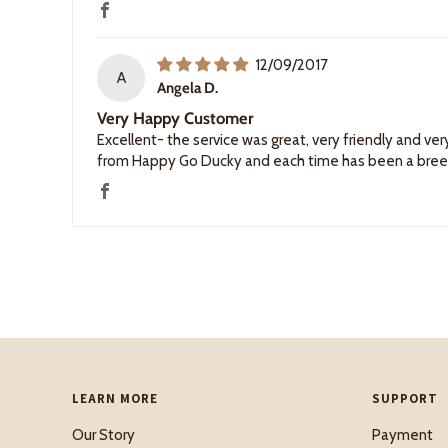
12/09/2017
A
Angela D.
Very Happy Customer
Excellent- the service was great, very friendly and v
from Happy Go Ducky and each time has been a breeze,
LEARN MORE
SUPPORT
Our Story
Payment