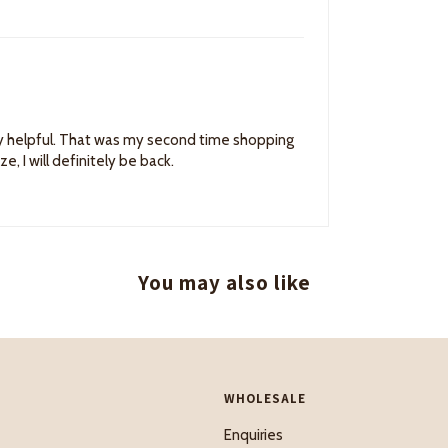
ery helpful. That was my second time shopping
 I will definitely be back.
You may also like
WHOLESALE
Enquiries