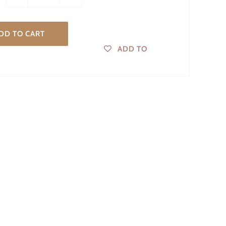
DD TO CART
ADD TO
WISHLIST