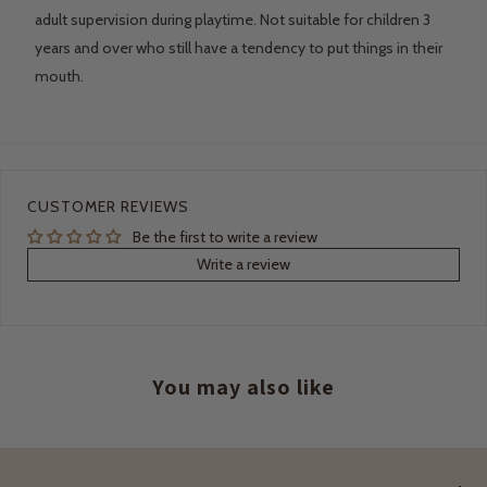
adult supervision during playtime. Not suitable for children 3
years and over who still have a tendency to put things in their
mouth.
CUSTOMER REVIEWS
Be the first to write a review
Write a review
You may also like