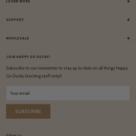
LEARN MORE
Our Story
SUPPORT
Our Blog
Meet Our Makers
Payment
Our Green Mission
WHOLESALE
Lay-Buy
Ethical & Natural Wooden Toys
Contact Us
Enquiries
Privacy Policy
JOIN HAPPY GO DUCKY!
Wholesale Login
Shipping & Delivery
Terms & Conditions
Subscribe to our newsletter to stay up to date on all things Happy
Terms & Conditions
Go Ducky (exciting stuff only!)
Exchanges & Returns
Your email
SUBSCRIBE
Follow Us