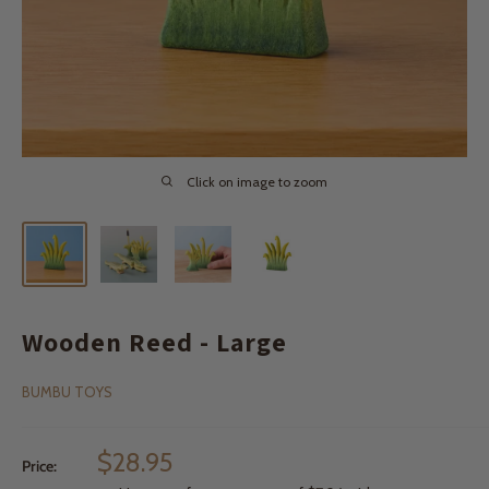
Click on image to zoom
Wooden Reed - Large
BUMBU TOYS
Sale
$28.95
Price:
price