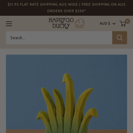
Skip
$11.95 FLAT RATE SHIPPING AUS WIDE | FREE SHIPPING ON AUS
to
ORDERS OVER $250*
content
Happy
0
AUD $
Go
Ducky