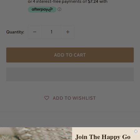
Quantity:
ADD TO CART
ADD TO WISHLIST
DESCRIPTION
Join The Happy Go