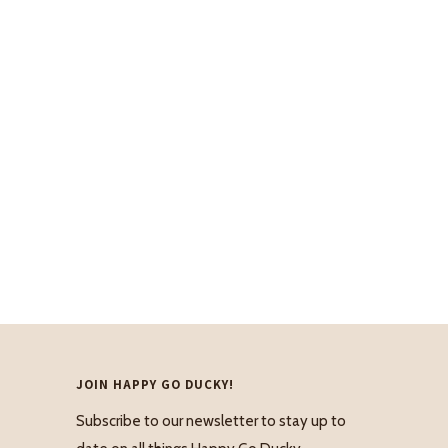
JOIN HAPPY GO DUCKY!
Subscribe to our newsletter to stay up to