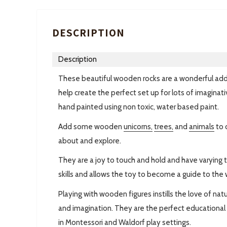
DESCRIPTION
Description
These beautiful wooden rocks are a wonderful addit
help create the perfect set up for lots of imaginati
hand painted using non toxic, water based paint.
Add some wooden
unicorns,
trees,
and
animals
to 
about and explore.
They are a joy to touch and hold and have varying 
skills and allows the toy to become a guide to the
Playing with wooden figures instills the love of nat
and imagination. They are the perfect educational t
in Montessori and Waldorf play settings.