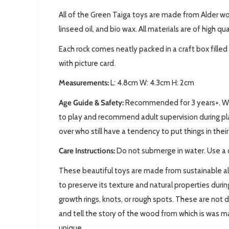
All of the Green Taiga toys are made from Alder w
linseed oil, and bio wax. All materials are of high qu
Each rock comes neatly packed in a сraft box fill
with picture card.
Measurements:
L: 4.8cm W: 4.3cm H: 2cm
Age Guide & Safety:
Recommended for 3 years+. We 
to play and recommend adult supervision during pla
over who still have a tendency to put things in the
Care Instructions:
Do not submerge in water. Use a 
These beautiful toys are made from sustainable a
to preserve its texture and natural properties dur
growth rings, knots, or rough spots. These are not 
and tell the story of the wood from which is was 
unique.