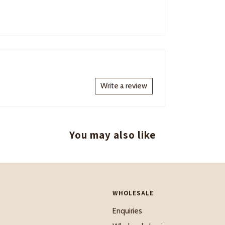
Write a review
You may also like
WHOLESALE
Enquiries