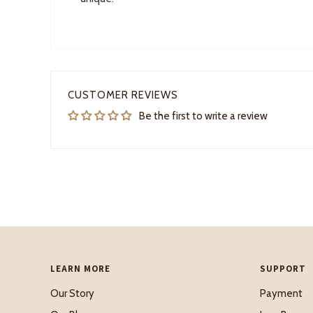
CUSTOMER REVIEWS
Be the first to write a review
LEARN MORE
SUPPORT
Our Story
Payment