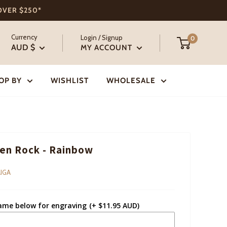
 OVER $250*
Currency
Login / Signup
0
AUD $
MY ACCOUNT
OP BY
WISHLIST
WHOLESALE
n Rock - Rainbow
IGA
ame below for engraving
(+ $11.95 AUD)