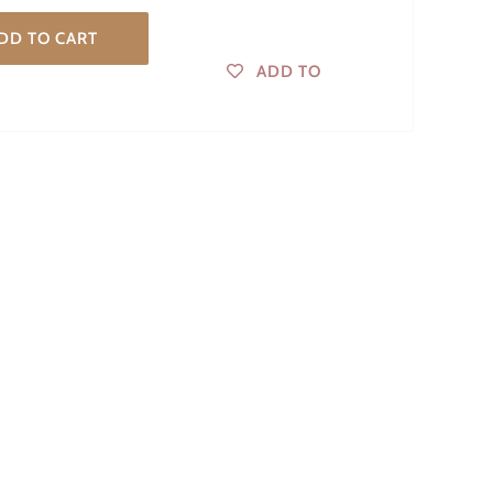
DD TO CART
ADD TO
WISHLIST