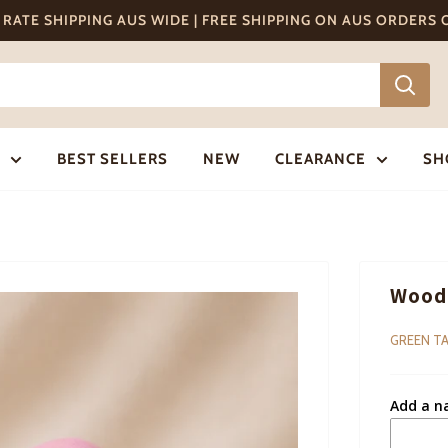
T RATE SHIPPING AUS WIDE | FREE SHIPPING ON AUS ORDERS
BEST SELLERS
NEW
CLEARANCE
SH
Woode
GREEN TA
Add a n