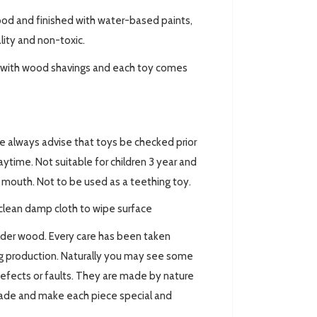
ood and finished with water-based paints,
ality and non-toxic.
ed with wood shavings and each toy comes
always advise that toys be checked prior
ytime. Not suitable for children 3 year and
ir mouth. Not to be used as a teething toy.
clean damp cloth to wipe surface
lder wood. Every care has been taken
ing production. Naturally you may see some
defects or faults. They are made by nature
made and make each piece special and