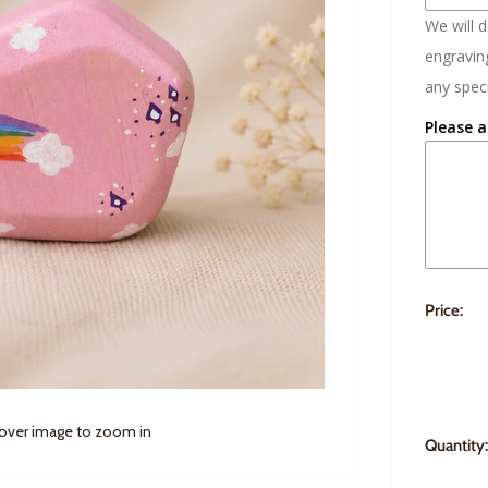
We will 
engraving
any speci
Please a
Price:
 over image to zoom in
Quantity: