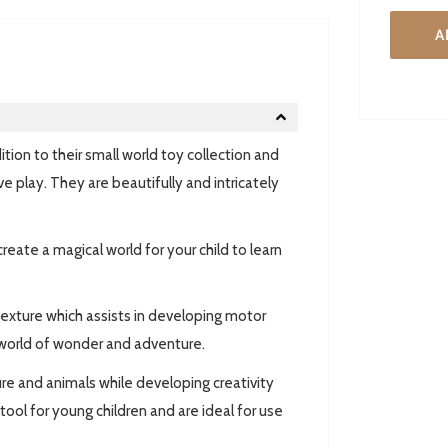
A
ion to their small world toy collection and
ve play. They are beautifully and intricately
create a magical world for your child to learn
texture which assists in developing motor
 world of wonder and adventure.
ure and animals while developing creativity
ool for young children and are ideal for use