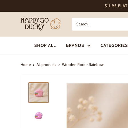
Skip
$11.95 FLA
to
content
Happy
Go
Ducky
SHOP ALL
BRANDS
CATEGORIES
Home
All products
Wooden Rock - Rainbow