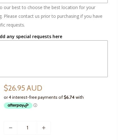
do our best to choose the best location for your
. Please contact us prior to purchasing if you have
fic requests.
dd any special requests here
$26.95 AUD