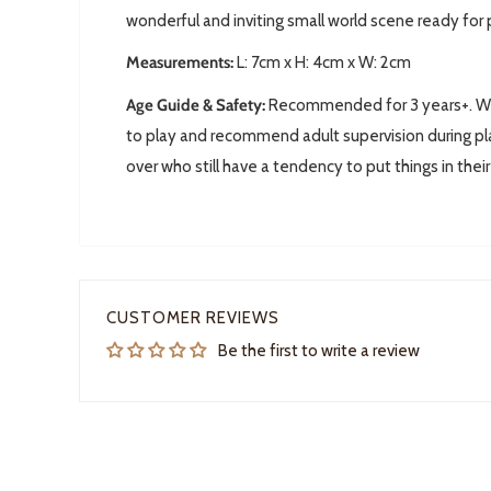
wonderful and inviting small world scene ready for 
Measurements:
L:
7cm x H: 4cm x W: 2cm
Age Guide & Safety:
Recommended for 3 years+. We 
to play and recommend adult supervision during pla
over who still have a tendency to put things in thei
CUSTOMER REVIEWS
Be the first to write a review