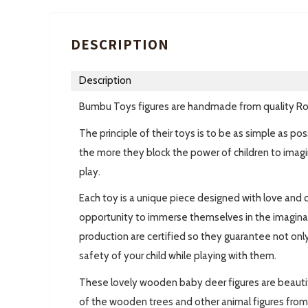
DESCRIPTION
Description
Bumbu Toys figures are handmade from quality R
The principle of their toys is to be as simple as p
the more they block the power of children to imagi
play.
Each toy is a unique piece designed with love and c
opportunity to immerse themselves in the imaginary 
production are certified so they guarantee not only
safety of your child while playing with them.
These lovely wooden baby deer figures are beautif
of the wooden trees and other animal figures from