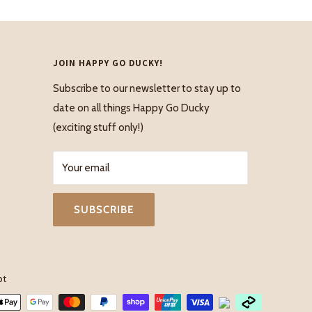
JOIN HAPPY GO DUCKY!
Subscribe to our newsletter to stay up to
date on all things Happy Go Ducky
(exciting stuff only!)
Your email
SUBSCRIBE
pt