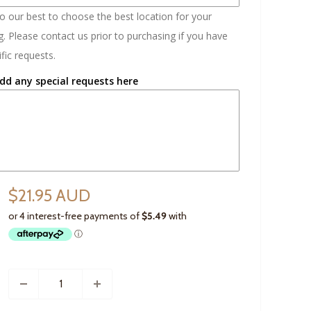
do our best to choose the best location for your
. Please contact us prior to purchasing if you have
fic requests.
dd any special requests here
$21.95 AUD