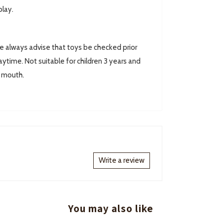
play.
always advise that toys be checked prior
ytime. Not suitable for children 3 years and
r mouth.
Write a review
You may also like