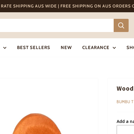
T RATE SHIPPING AUS WIDE | FREE SHIPPING ON AUS ORDERS
BEST SELLERS
NEW
CLEARANCE
SH
Woode
BUMBU 
Add a n