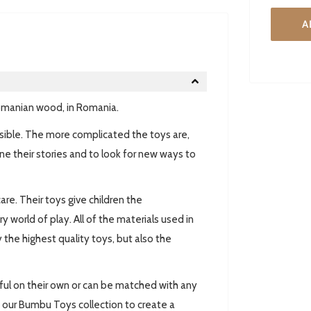
A
omanian wood, in Romania.
ossible. The more complicated the toys are,
ne their stories and to look for new ways to
are. Their toys give children the
world of play. All of the materials used in
 the highest quality toys, but also the
ul on their own or can be matched with any
 our Bumbu Toys collection to create a