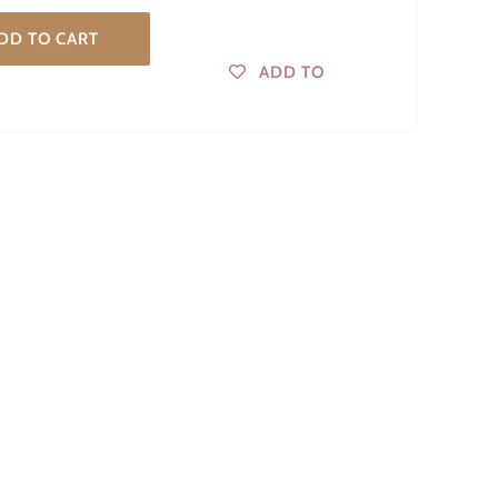
DD TO CART
ADD TO
WISHLIST