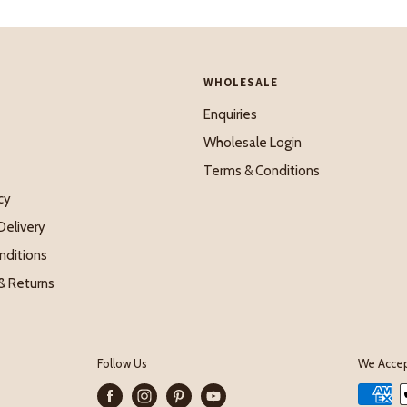
WHOLESALE
Enquiries
Wholesale Login
Terms & Conditions
cy
Delivery
nditions
& Returns
Follow Us
We Acce