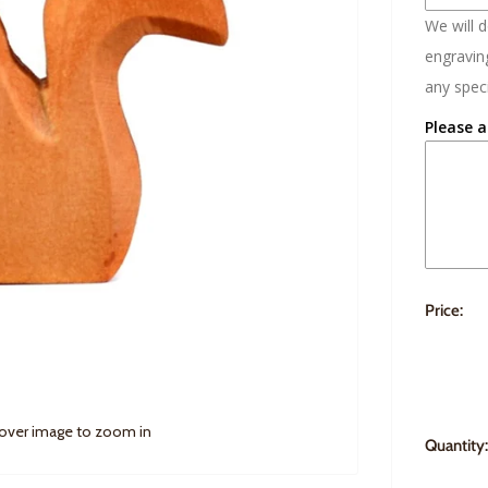
We will 
engraving
any speci
Please a
Price:
 over image to zoom in
Quantity: