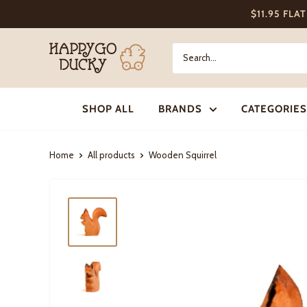
Skip
$11.95 FLA
to
content
Happy
Go
Ducky
SHOP ALL
BRANDS
CATEGORIES
Home
All products
Wooden Squirrel