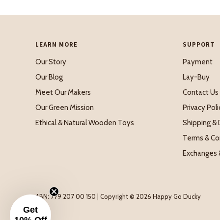
LEARN MORE
SUPPORT
Our Story
Payment
Our Blog
Lay-Buy
Meet Our Makers
Contact Us
Our Green Mission
Privacy Poli
Ethical & Natural Wooden Toys
Shipping & 
Terms & Co
Exchanges 
ABN: 779 207 00 150 | Copyright © 2026 Happy Go Ducky
Get