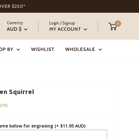
 OVER $250*
Currency
Login / Signup
0
AUD $
MY ACCOUNT
OP BY
WISHLIST
WHOLESALE
n Squirrel
TOYS
ame below for engraving
(+ $11.95 AUD)