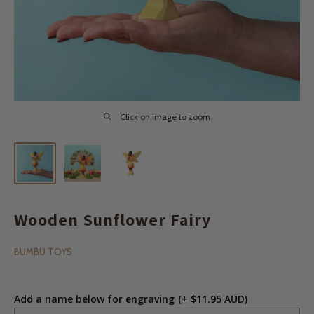
Click on image to zoom
Wooden Sunflower Fairy
BUMBU TOYS
Add a name below for engraving
(+ $11.95 AUD)