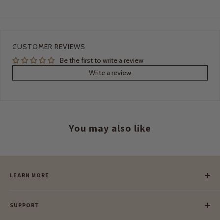
CUSTOMER REVIEWS
Be the first to write a review
Write a review
You may also like
LEARN MORE
Our Story
SUPPORT
Our Blog