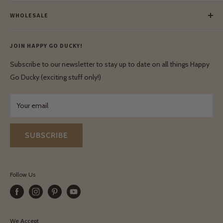
Meet Our Makers
Payment
Our Green Mission
WHOLESALE
Lay-Buy
Ethical & Natural Wooden Toys
Contact Us
Enquiries
Privacy Policy
JOIN HAPPY GO DUCKY!
Wholesale Login
Shipping & Delivery
Terms & Conditions
Subscribe to our newsletter to stay up to date on all things Happy
Terms & Conditions
Go Ducky (exciting stuff only!)
Exchanges & Returns
Your email
SUBSCRIBE
Follow Us
We Accept