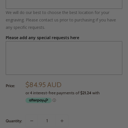
We will do our best to choose the best location for your
engraving. Please contact us prior to purchasing if you have
any specific requests.
Please add any special requests here
$84.95 AUD
Price:
Quantity: