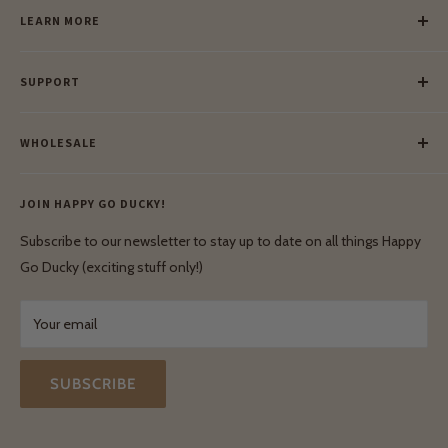
LEARN MORE
Our Story
SUPPORT
Our Blog
Meet Our Makers
Payment
Our Green Mission
WHOLESALE
Lay-Buy
Ethical & Natural Wooden Toys
Contact Us
Enquiries
Privacy Policy
JOIN HAPPY GO DUCKY!
Wholesale Login
Shipping & Delivery
Terms & Conditions
Subscribe to our newsletter to stay up to date on all things Happy
Terms & Conditions
Go Ducky (exciting stuff only!)
Exchanges & Returns
Your email
SUBSCRIBE