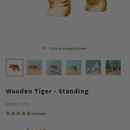
Click on image to zoom
Wooden Tiger - Standing
BUMBU TOYS
1 review