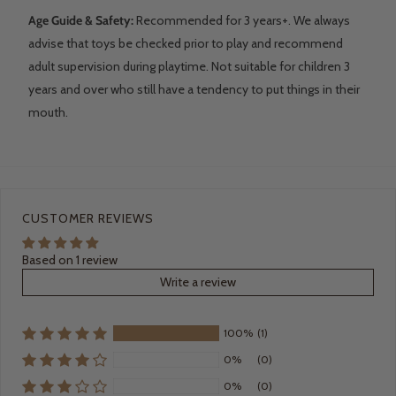
Age Guide & Safety:
Recommended for 3 years+. We always
advise that toys be checked prior to play and recommend
adult supervision during playtime. Not suitable for children 3
years and over who still have a tendency to put things in their
mouth.
CUSTOMER REVIEWS
Based on 1 review
Write a review
100%
(1)
0%
(0)
0%
(0)