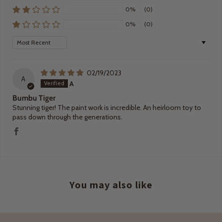
0%
(0)
0%
(0)
Sort by
02/19/2023
A
A
Bumbu Tiger
Stunning tiger! The paint work is incredible. An heirloom toy to
pass down through the generations.
You may also like