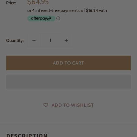
Sale
$64.95
Price:
price
Quantity:
ADD TO CART
ADD TO WISHLIST
DESCRIPTION