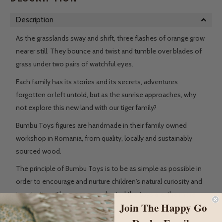
Description
As the grasslands sway and shift, three flashes of orange grow
nearer still. They bounce and twist and tumble over blades of
grass under two pairs of watchful eyes.
Each family has its stories and its secrets, adventures
forgotten or left untold, but as the sunrise approaches, why
not explore this new land with our tiger family?
Bumbu Toys figures are handmade in their family owned
workshop in Romania, from quality, locally and sustainably
sourced wood.
The principle of Bumbu Toys is to be as simple as possible in
order to encourage and nurture children's natural curiosity and
imagination. The more complicated the toys are, the more
Join The Happy Go
they block the power of children to create their stories and to
look for new ways to play.