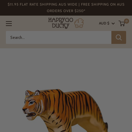
Skip
$11.95 FLAT RATE SHIPPING AUS WIDE | FREE SHIPPING ON AUS
to
ORDERS OVER $250*
content
Happy
0
AUD $
Go
Ducky