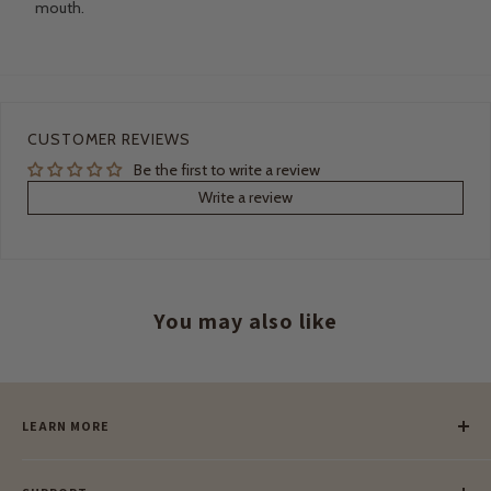
mouth.
CUSTOMER REVIEWS
Be the first to write a review
Write a review
You may also like
LEARN MORE
Our Story