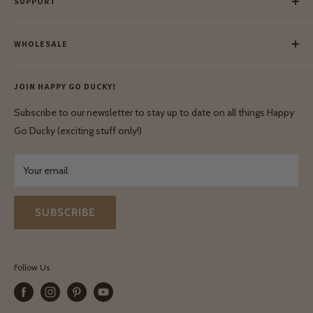
SUPPORT
Our Blog
Meet Our Makers
Payment
Our Green Mission
WHOLESALE
Lay-Buy
Ethical & Natural Wooden Toys
Contact Us
Enquiries
Privacy Policy
JOIN HAPPY GO DUCKY!
Wholesale Login
Shipping & Delivery
Terms & Conditions
Subscribe to our newsletter to stay up to date on all things Happy
Terms & Conditions
Go Ducky (exciting stuff only!)
Exchanges & Returns
Your email
SUBSCRIBE
Follow Us