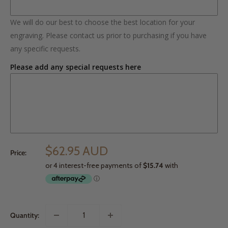
We will do our best to choose the best location for your
engraving. Please contact us prior to purchasing if you have
any specific requests.
Please add any special requests here
$62.95 AUD
Price:
Quantity: