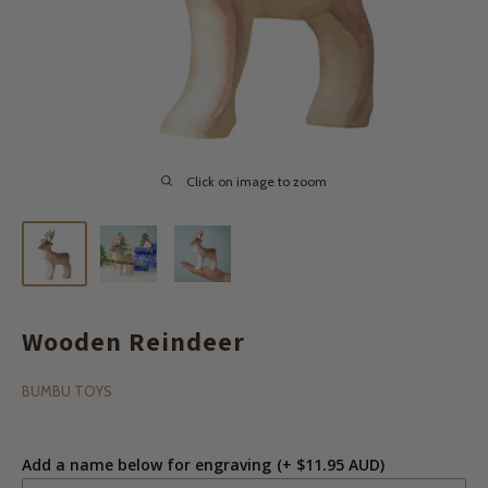
Click on image to zoom
Wooden Reindeer
BUMBU TOYS
Add a name below for engraving
(+ $11.95 AUD)