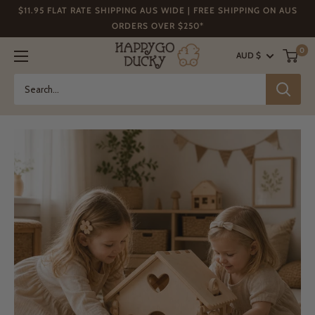
Skip
$11.95 FLAT RATE SHIPPING AUS WIDE | FREE SHIPPING ON AUS
to
ORDERS OVER $250*
content
Happy
0
AUD $
Go
Ducky