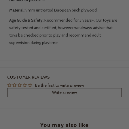
Material:
9mm untreated European birch plywood.
Age Guide & Safety:
Recommended for 3 years+. Our toys are
safety tested and certified, however we always advise that
toys be checked prior to play and recommend adult
supervision during playtime.
CUSTOMER REVIEWS
Be the first to write a review
Write a review
You may also like