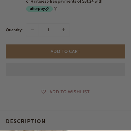
Quantity:
ADD TO CART
ADD TO WISHLIST
DESCRIPTION