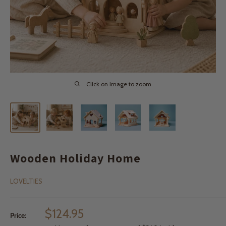
Click on image to zoom
Wooden Holiday Home
LOVELTIES
Sale
$124.95
Price:
price