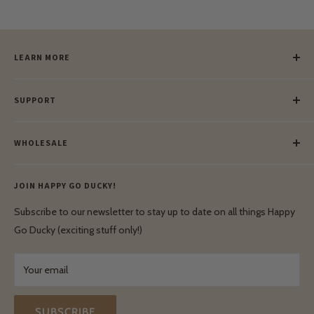
LEARN MORE
Our Story
SUPPORT
Our Blog
Meet Our Makers
Payment
Our Green Mission
WHOLESALE
Lay-Buy
Ethical & Natural Wooden Toys
Contact Us
Enquiries
Privacy Policy
JOIN HAPPY GO DUCKY!
Wholesale Login
Shipping & Delivery
Terms & Conditions
Subscribe to our newsletter to stay up to date on all things Happy
Terms & Conditions
Go Ducky (exciting stuff only!)
Exchanges & Returns
Your email
SUBSCRIBE