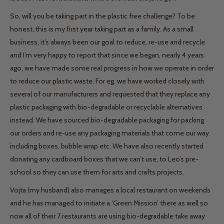
So, will you be taking part in the plastic free challenge? To be
honest, this is my first year taking part as a family. As a small
business, it’s always been our goal to reduce, re-use and recycle
and I’m very happy to report that since we began, nearly 4 years
ago, we have made some real progress in how we operate in order
to reduce our plastic waste. For eg. we have worked closely with
several of our manufacturers and requested that they replace any
plastic packaging with bio-degradable or recyclable alternatives
instead. We have sourced bio-degradable packaging for packing
our orders and re-use any packaging materials that come our way
including boxes, bubble wrap etc. We have also recently started
donating any cardboard boxes that we can’t use, to Leo’s pre-
school so they can use them for arts and crafts projects.
Vojta (my husband) also manages a local restaurant on weekends
and he has managed to initiate a ‘Green Mission’ there as well so
now all of their 7 restaurants are using bio-degradable take away