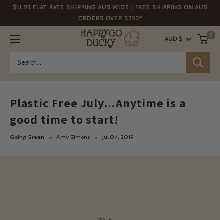
Skip
$11.95 FLAT RATE SHIPPING AUS WIDE | FREE SHIPPING ON AUS
to
ORDERS OVER $250*
content
Happy
0
AUD $
Go
Ducky
Plastic Free July…Anytime is a
good time to start!
Going Green
Amy Simons
Jul 04, 2019