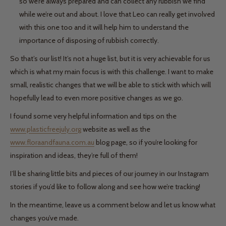
so we’re always prepared and can collect any rubbish we find
while we’re out and about. I love that Leo can really get involved
with this one too and it will help him to understand the
importance of disposing of rubbish correctly.
So that’s our list! It’s not a huge list, but it is very achievable for us
which is what my main focus is with this challenge. I want to make
small, realistic changes that we will be able to stick with which will
hopefully lead to even more positive changes as we go.
I found some very helpful information and tips on the
www.plasticfreejuly.org
website as well as the
www.floraandfauna.com.au
blog page, so if you’re looking for
inspiration and ideas, they’re full of them!
I’ll be sharing little bits and pieces of our journey in our Instagram
stories if you’d like to follow along and see how we’re tracking!
In the meantime, leave us a comment below and let us know what
changes you’ve made.