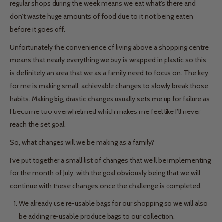
regular shops during the week means we eat what’s there and
don’t waste huge amounts of food due to it not being eaten
before it goes off.
Unfortunately the convenience of living above a shopping centre
means that nearly everything we buy is wrapped in plastic so this
is definitely an area that we as a family need to focus on. The key
for me is making small, achievable changes to slowly break those
habits. Making big, drastic changes usually sets me up for failure as
I become too overwhelmed which makes me feel like I’ll never
reach the set goal.
So, what changes will we be making as a family?
I’ve put together a small list of changes that we’ll be implementing
for the month of July, with the goal obviously being that we will
continue with these changes once the challenge is completed.
We already use re-usable bags for our shopping so we will also
be adding re-usable produce bags to our collection.