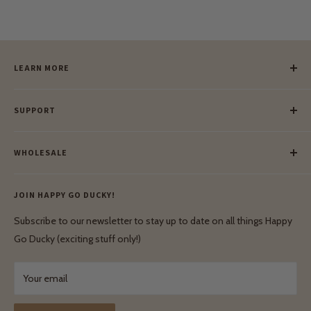
LEARN MORE
Our Story
SUPPORT
Our Blog
Meet Our Makers
Payment
Our Green Mission
WHOLESALE
Lay-Buy
Ethical & Natural Wooden Toys
Contact Us
Enquiries
Privacy Policy
JOIN HAPPY GO DUCKY!
Wholesale Login
Shipping & Delivery
Terms & Conditions
Subscribe to our newsletter to stay up to date on all things Happy
Terms & Conditions
Go Ducky (exciting stuff only!)
Exchanges & Returns
Your email