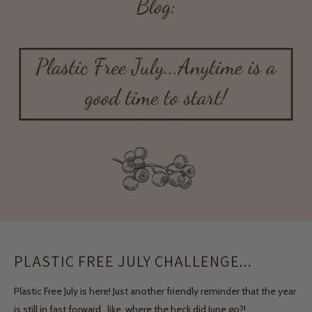
PLASTIC FREE JULY CHALLENGE...
Plastic Free July is here! Just another friendly reminder that the year
is still in fast forward…like, where the heck did June go?!