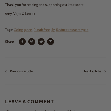
Thank you for reading and supporting our little store.
Amy, Vojta & Leo xx
Tags:
Going green
,
Plasticfreejuly
,
Reduce reuse recycle
Share
Previous article
Next article
LEAVE A COMMENT