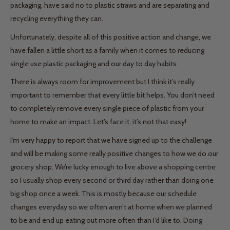
packaging, have said no to plastic straws and are separating and
recycling everything they can.
Unfortunately, despite all of this positive action and change, we
have fallen a little short as a family when it comes to reducing
single use plastic packaging and our day to day habits.
There is always room for improvement but I think it’s really
important to remember that every little bit helps. You don’t need
to completely remove every single piece of plastic from your
home to make an impact. Let’s face it, it’s not that easy!
I’m very happy to report that we have signed up to the challenge
and will be making some really positive changes to how we do our
grocery shop. We’re lucky enough to live above a shopping centre
so I usually shop every second or third day rather than doing one
big shop once a week. This is mostly because our schedule
changes everyday so we often aren’t at home when we planned
to be and end up eating out more often than I’d like to. Doing