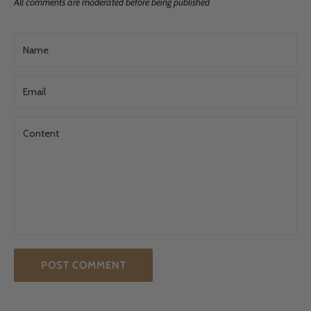
All comments are moderated before being published
Name
Email
Content
POST COMMENT