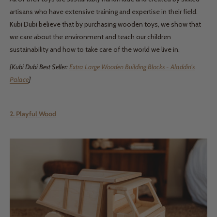
artisans who have extensive training and expertise in their field.
Kubi Dubi believe that by purchasing wooden toys, we show that
we care about the environment and teach our children
sustainability and how to take care of the world we live in.
[Kubi Dubi Best Seller:
Extra Large Wooden Building Blocks - Aladdin's
Palace
]
2. Playful Wood