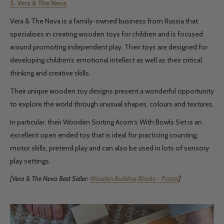
5. Vera & The Neva
Vera & The Neva is a family-owned business from Russia that
specialises in creating wooden toys for children and is focused
around promoting independent play. Their toys are designed for
developing children’s emotional intellect as well as their critical
thinking and creative skills.
Their unique wooden toy designs present a wonderful opportunity
to explore the world through unusual shapes, colours and textures.
In particular, their Wooden Sorting Acorn's With Bowls Set is an
excellent open ended toy that is ideal for practicing counting,
motor skills, pretend play and can also be used in lots of sensory
play settings.
[Vera & The Neva Best Seller:
Wooden Building Blocks - Pastel
]