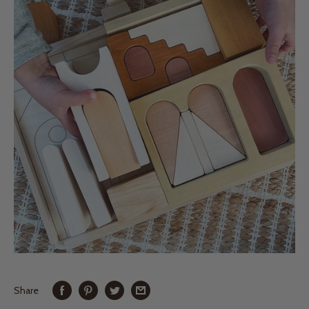
Share