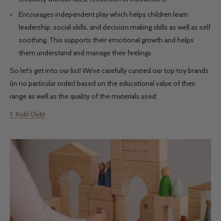
Encourages independent play which helps children learn
leadership, social skills, and decision making skills as well as self
soothing. This supports their emotional growth and helps
them understand and manage their feelings
So let's get into our list! We’ve carefully curated our top toy brands
(in no particular order) based on the educational value of their
range as well as the quality of the materials used:
1. Kubi Dubi