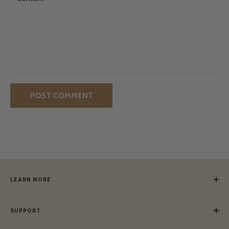
POST COMMENT
LEARN MORE
Our Story
SUPPORT
Our Blog
Meet Our Makers