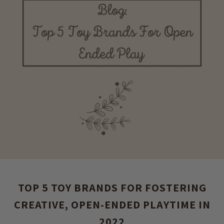
TOP 5 TOY BRANDS FOR FOSTERING
CREATIVE, OPEN-ENDED PLAYTIME IN
2022