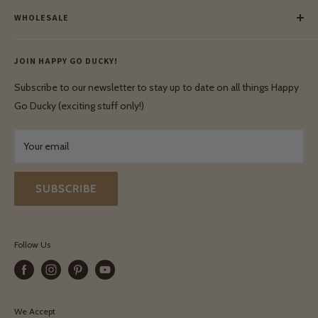
Payment
Our Green Mission
WHOLESALE
Lay-Buy
Ethical & Natural Wooden Toys
Contact Us
Enquiries
Privacy Policy
JOIN HAPPY GO DUCKY!
Wholesale Login
Shipping & Delivery
Terms & Conditions
Subscribe to our newsletter to stay up to date on all things Happy
Terms & Conditions
Go Ducky (exciting stuff only!)
Exchanges & Returns
Your email
SUBSCRIBE
Follow Us
We Accept