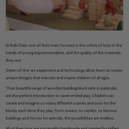
At Kubi Dubi, one of their main focuses is the safety of toys in the
hands of young experimentalists, and the quality of the materials
they use.
State-of-the-art equipment and technology allow them to create
unique designs that educate and inspire children of all ages.
Their beautiful range of wooden building block sets in particular,
are the perfect introduction to open ended play. Children can
create and imagine so many different scenes and uses for the
blocks each time they play. From towers, to castles, to famous
buildings and fences for animals, the possibilities are endless.
All of their toys are sustainably handmade and created by skilled