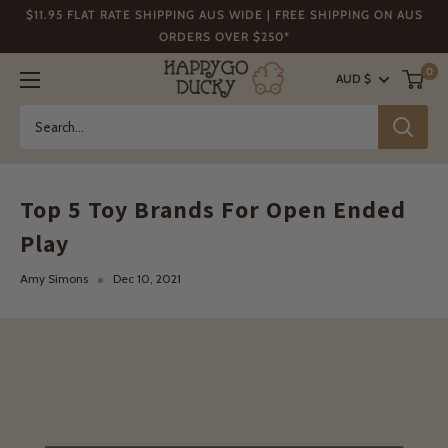
Skip
$11.95 FLAT RATE SHIPPING AUS WIDE | FREE SHIPPING ON AUS
to
ORDERS OVER $250*
content
Happy
0
AUD $
Go
Ducky
Top 5 Toy Brands For Open Ended
Play
Amy Simons
Dec 10, 2021