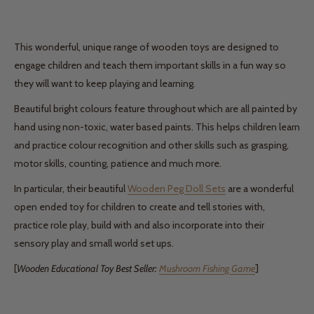
This wonderful, unique range of wooden toys are designed to
engage children and teach them important skills in a fun way so
they will want to keep playing and learning.
Beautiful bright colours feature throughout which are all painted by
hand using non-toxic, water based paints. This helps children learn
and practice colour recognition and other skills such as grasping,
motor skills, counting, patience and much more.
In particular, their beautiful
Wooden Peg Doll Sets
are a wonderful
open ended toy for children to create and tell stories with,
practice role play, build with and also incorporate into their
sensory play and small world set ups.
[
Wooden Educational Toy Best Seller:
Mushroom Fishing Game
]