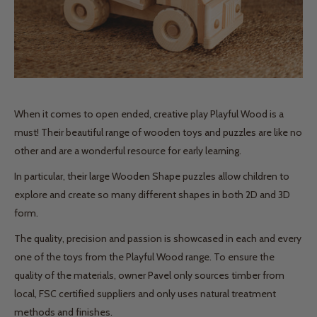
When it comes to open ended, creative play Playful Wood is a
must! Their beautiful range of wooden toys and puzzles are like no
other and are a wonderful resource for early learning.
In particular, their large Wooden Shape puzzles allow children to
explore and create so many different shapes in both 2D and 3D
form.
The quality, precision and passion is showcased in each and every
one of the toys from the Playful Wood range. To ensure the
quality of the materials, owner Pavel only sources timber from
local, FSC certified suppliers and only uses natural treatment
methods and finishes.