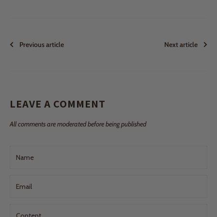
Previous article
Next article
LEAVE A COMMENT
All comments are moderated before being published
Name
Email
Content