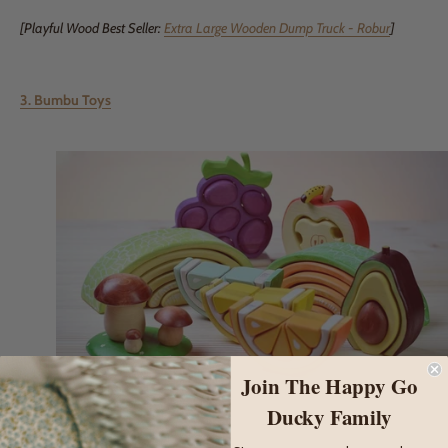
[Playful Wood Best Seller:
Extra Large Wooden Dump Truck - Robur
]
3. Bumbu Toys
Join The Happy Go
Ducky Family