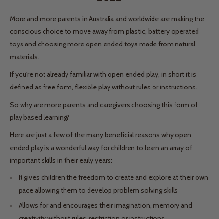
More and more parents in Australia and worldwide are making the
conscious choice to move away from plastic, battery operated
toys and choosing more open ended toys made from natural
materials.
If you're not already familiar with open ended play, in short it is
defined as free form, flexible play without rules or instructions.
So why are more parents and caregivers choosing this form of
play based learning?
Here are just a few of the many beneficial reasons why open
ended play is a wonderful way for children to learn an array of
important skills in their early years:
It gives children the freedom to create and explore at their own
pace allowing them to develop problem solving skills
Allows for and encourages their imagination, memory and
creativity without rules, restriction or instructions