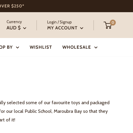
 OVER $250*
Currency
Login / Signup
0
AUD $
MY ACCOUNT
OP BY
WISHLIST
WHOLESALE
ully selected some of our favourite toys and packaged
or our local Public School, Maroubra Bay so that they
t of it!