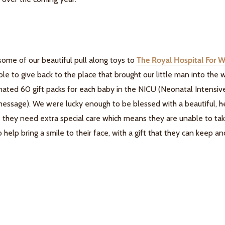
some of our beautiful pull along toys to
The Royal Hospital For 
ble to give back to the place that brought our little man into the
ated 60 gift packs for each baby in the NICU (Neonatal Intensiv
 message). We were lucky enough to be blessed with a beautiful,
e they need extra special care which means they are unable to t
o help bring a smile to their face, with a gift that they can keep 