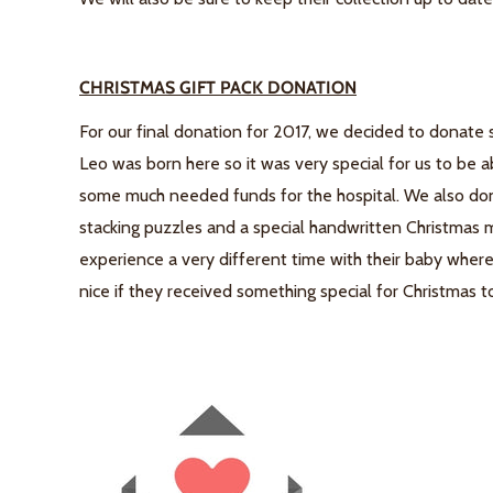
CHRISTMAS GIFT PACK DONATION
For our final donation for 2017, we decided to donate 
Leo was born here so it was very special for us to be a
some much needed funds for the hospital. We also don
stacking puzzles and a special handwritten Christmas
experience a very different time with their baby wher
nice if they received something special for Christmas t