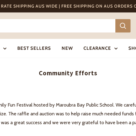
T RATE SHIPPING AUS WIDE | FREE SHIPPING ON AUS ORDERS
BEST SELLERS
NEW
CLEARANCE
SH
Community Efforts
mily Fun Festival hosted by Maroubra Bay Public School. We caref
ize. The raffle and auction was to help raise much needed funds f
 was a great success and we were very grateful to have been a par