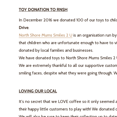
TOY DONATION TO RNSH
In December 2016 we donated 100 of our toys to childr
Drive
.
North Shore Mums Smiles 2 U
is an organisation run by
that children who are unfortunate enough to have to vis
donated by local families and businesses.
We have donated toys to North Shore Mums Smiles 2 U 
We are extremely thankful to all our supportive custom
smiling faces, despite what they were going through. We
LOVING OUR LOCAL
It's no secret that we LOVE coffee so it only seemed 
their happy little customers to play with! We donated
We will also be sure to keep their collection up to dat