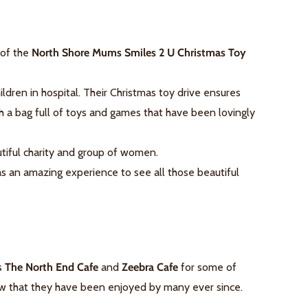
 of the
North Shore Mums Smiles 2 U Christmas Toy
ldren in hospital. Their Christmas toy drive ensures
th a bag full of toys and games that have been lovingly
tiful charity and group of women.
as an amazing experience to see all those beautiful
's
The North End Cafe
and
Zeebra Cafe
for some of
ow that they have been enjoyed by many ever since.