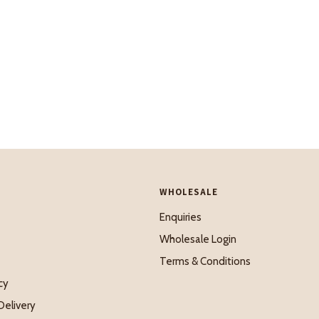
WHOLESALE
Enquiries
Wholesale Login
Terms & Conditions
cy
Delivery