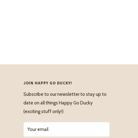
JOIN HAPPY GO DUCKY!
Subscribe to our newsletter to stay up to
date on all things Happy Go Ducky
(exciting stuff only!)
Your email