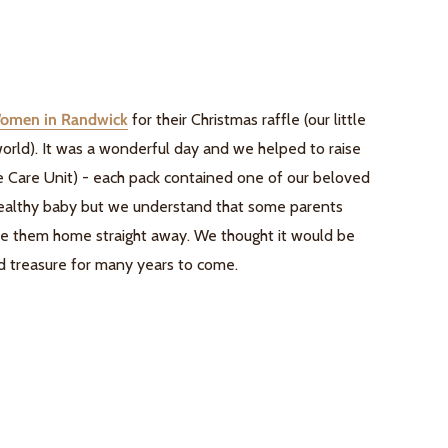
Women in Randwick
for their Christmas raffle (our little
 world). It was a wonderful day and we helped to raise
e Care Unit) - each pack contained one of our beloved
 healthy baby but we understand that some parents
ake them home straight away. We thought it would be
and treasure for many years to come.