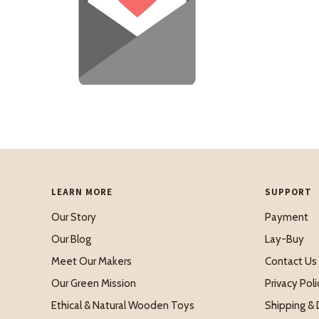
LEARN MORE
SUPPORT
Our Story
Payment
Our Blog
Lay-Buy
Meet Our Makers
Contact Us
Our Green Mission
Privacy Poli
Ethical & Natural Wooden Toys
Shipping & 