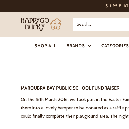
Skip
$11.95 FLA
to
content
Happy
Go
Ducky
SHOP ALL
BRANDS
CATEGORIES
MAROUBRA BAY PUBLIC SCHOOL FUNDRAISER
On the 18th March 2016, we took part in the Easter Fa
them into a lovely hamper to be donated as a raffle pr
could finally complete their playground area. The night