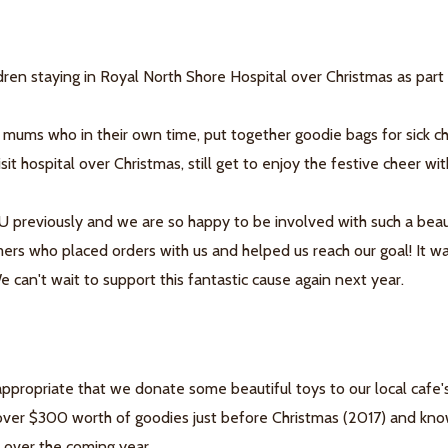
en staying in Royal North Shore Hospital over Christmas as part
 mums who in their own time, put together goodie bags for sick chi
it hospital over Christmas, still get to enjoy the festive cheer wi
previously and we are so happy to be involved with such a beau
ers who placed orders with us and helped us reach our goal! It w
 can't wait to support this fantastic cause again next year.
appropriate that we donate some beautiful toys to our local cafe
 over $300 worth of goodies just before Christmas (2017) and kn
e over the coming year.