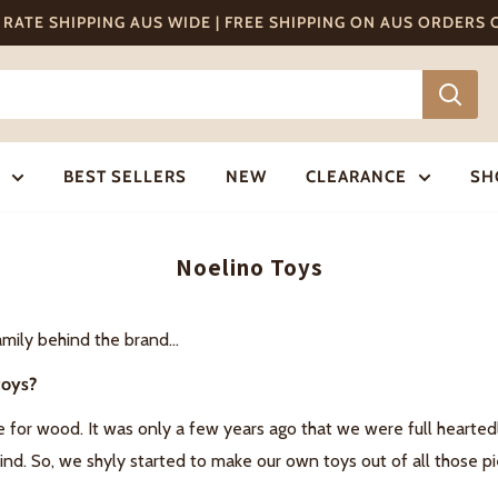
T RATE SHIPPING AUS WIDE | FREE SHIPPING ON AUS ORDERS
BEST SELLERS
NEW
CLEARANCE
SH
Noelino Toys
mily behind the brand...
toys?
e for wood. It was only a few years ago that we were full hearte
hind. So, we shyly started to make our own toys out of all those 