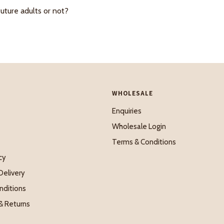
future adults or not?
WHOLESALE
Enquiries
Wholesale Login
Terms & Conditions
cy
Delivery
nditions
& Returns