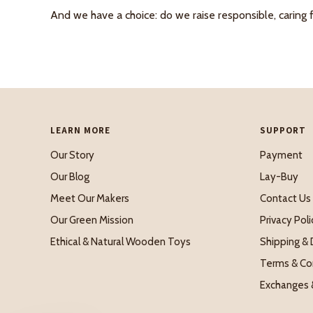
And we have a choice: do we raise responsible, caring 
LEARN MORE
SUPPORT
Our Story
Payment
Our Blog
Lay-Buy
Meet Our Makers
Contact Us
Our Green Mission
Privacy Poli
Ethical & Natural Wooden Toys
Shipping & 
Terms & Co
Exchanges 