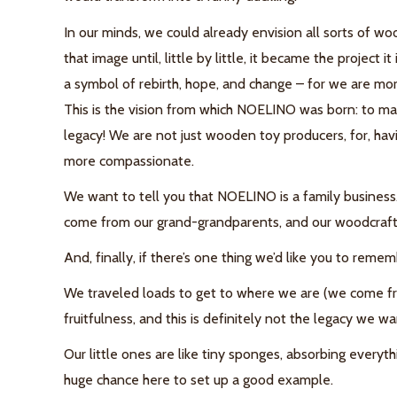
In our minds, we could already envision all sorts of
woo
that image until, little by little, it became the project it 
a symbol of rebirth, hope, and change – for we are mo
This is the vision from which NOELINO was born: to ma
legacy! We are not just
wooden toy producers, for, havi
more compassionate.
We want to tell you that
NOELINO is a family business
come from our grand-grandparents, and our woodcraft br
And, finally, if there’s one thing we’d like you to reme
We traveled loads to get to where we are (we come fro
fruitfulness, and this is definitely not the legacy we wa
Our little ones are like tiny sponges, absorbing everyt
huge chance here to set up a good example.