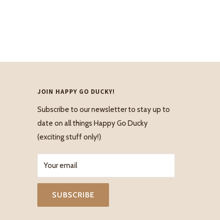
JOIN HAPPY GO DUCKY!
Subscribe to our newsletter to stay up to
date on all things Happy Go Ducky
(exciting stuff only!)
Your email
SUBSCRIBE