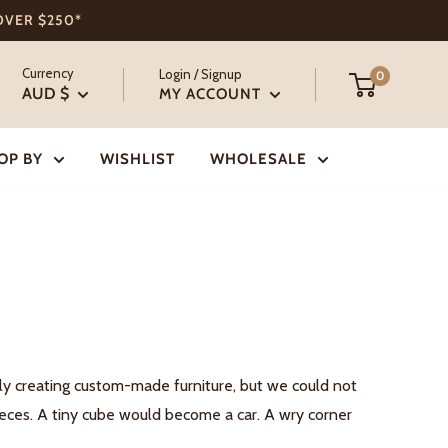
 OVER $250*
Currency
Login / Signup
0
AUD $
MY ACCOUNT
OP BY
WISHLIST
WHOLESALE
dly creating custom-made furniture, but we could not
pieces. A tiny cube would become a car. A wry corner