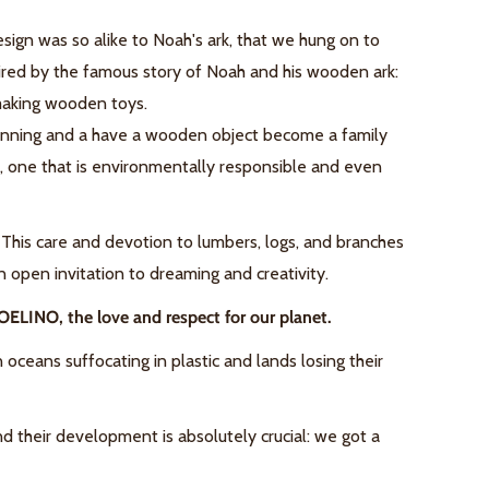
 design was so alike to Noah's ark, that we hung on to
ired by the famous story of Noah and his wooden ark:
making
wooden toys.
eginning and a have a wooden object become a family
re, one that is environmentally responsible and even
. This care and devotion to lumbers, logs, and branches
 open invitation to dreaming and creativity.
OELINO, the love and respect for our planet.
ceans suffocating in plastic and lands losing their
nd their development is absolutely crucial: we got a