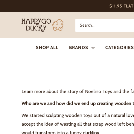
Skip
$11.95 FLA
to
content
Happy
Go
Ducky
SHOP ALL
BRANDS
CATEGORIES
Learn more about the story of Noelino Toys and the fa
Who are we and how did we end up creating wooden 
We started sculpting wooden toys out of a natural lov
accept the idea of wasting all that scrap wood left be
would transform into a funny duckling.