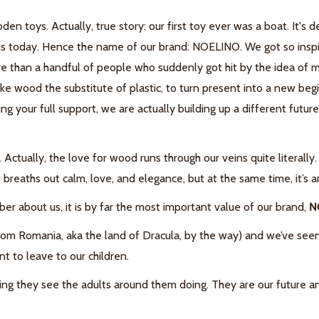
den toys.
Actually, true story: our first toy ever was a boat. It's
is today.
Hence the name of our brand: NOELINO.
We got so insp
re than a handful of people who suddenly got hit by the idea of 
ke wood the substitute of plastic, to turn present into a new b
ng your full support, we are actually building up a different futu
.
Actually, the love for wood runs through our veins quite literally
eaths out calm, love, and elegance, but at the same time, it’s an
mber about us, it is by far the most important value of our brand,
N
m Romania, aka the land of Dracula, by the way) and we’ve seen o
nt to leave to our children.
hing they see the adults around them doing. They are our future a