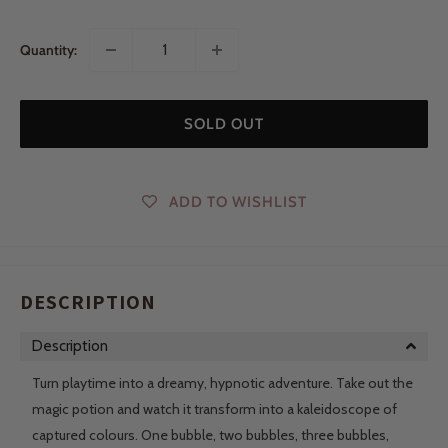
Quantity:
SOLD OUT
ADD TO WISHLIST
DESCRIPTION
Description
Turn playtime into a dreamy, hypnotic adventure. Take out the
magic potion and watch it transform into a kaleidoscope of
captured colours. One bubble, two bubbles, three bubbles,