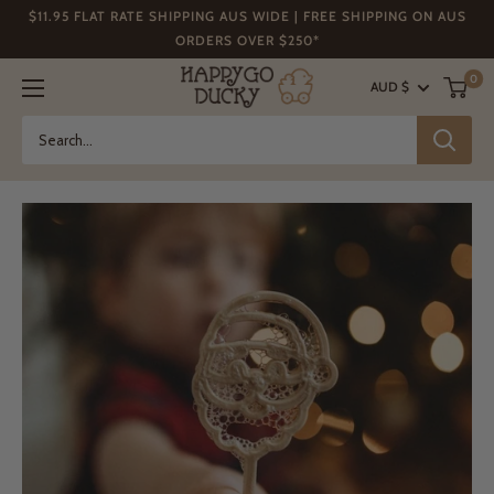
Skip
$11.95 FLAT RATE SHIPPING AUS WIDE | FREE SHIPPING ON AUS
to
ORDERS OVER $250*
content
Happy
0
AUD $
Go
Ducky