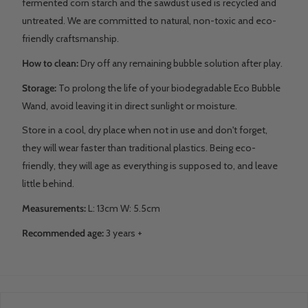
fermented corn starch and the sawdust used is recycled and
untreated. We are committed to natural, non-toxic and eco-
friendly craftsmanship.
How to clean:
Dry off any remaining bubble solution after play.
Storage:
To prolong the life of your biodegradable Eco Bubble
Wand, avoid leaving it in direct sunlight or moisture.
Store in a cool, dry place when not in use and don't forget,
they will wear faster than traditional plastics. Being eco-
friendly, they will age as everything is supposed to, and leave
little behind.
Measurements:
L: 13cm W: 5.5cm
Recommended age:
3 years +