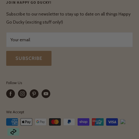
Privacy Policy
JOIN HAPPY GO DUCKY!
Wholesale Login
Shipping & Delivery
Terms & Conditions
Subscribe to our newsletter to stay up to date on all things Happy
Terms & Conditions
Go Ducky (exciting stuff only!)
Exchanges & Returns
Your email
SUBSCRIBE
Follow Us
We Accept