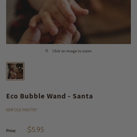
Click on image to zoom
Eco Bubble Wand - Santa
KINFOLK PANTRY
Sale
$5.95
Price:
price