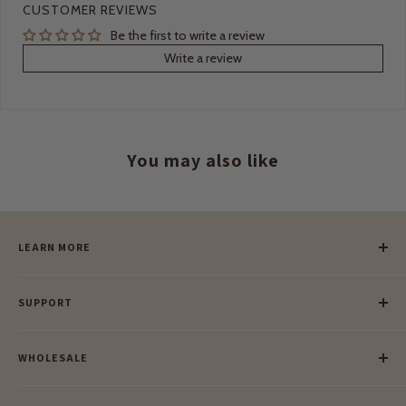
CUSTOMER REVIEWS
Be the first to write a review
Write a review
You may also like
LEARN MORE
Our Story
SUPPORT
Our Blog
Meet Our Makers
Payment
Our Green Mission
WHOLESALE
Lay-Buy
Ethical & Natural Wooden Toys
Contact Us
Enquiries