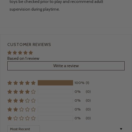
toys be checked prior to play and recommend adult
supervision during playtime.
CUSTOMER REVIEWS
Based on 1 review
Write a review
100%
(1)
0%
(0)
0%
(0)
0%
(0)
0%
(0)
Sort by