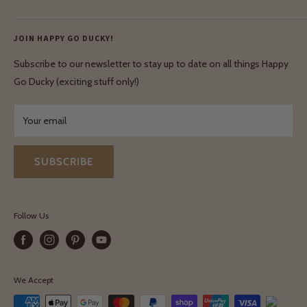
Ethical & Natural Wooden Toys
Contact Us
Enquiries
Privacy Policy
JOIN HAPPY GO DUCKY!
Wholesale Login
Shipping & Delivery
Terms & Conditions
Subscribe to our newsletter to stay up to date on all things Happy
Terms & Conditions
Go Ducky (exciting stuff only!)
Exchanges & Returns
Your email
SUBSCRIBE
Follow Us
We Accept