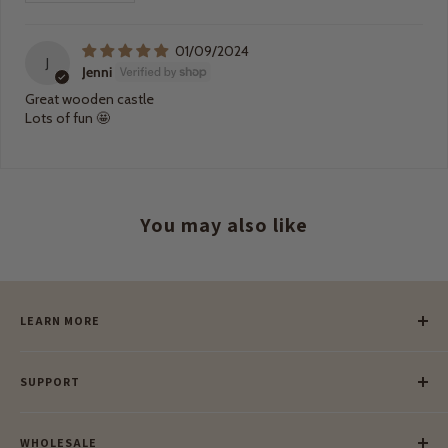
01/09/2024
J
Jenni
Great wooden castle
Lots of fun 🤩
You may also like
LEARN MORE
Our Story
SUPPORT
Our Blog
Meet Our Makers
Payment
Our Green Mission
WHOLESALE
Lay-Buy