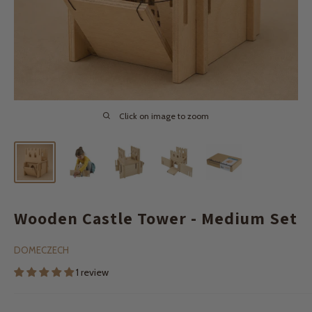
Click on image to zoom
Wooden Castle Tower - Medium Set
DOMECZECH
1 review