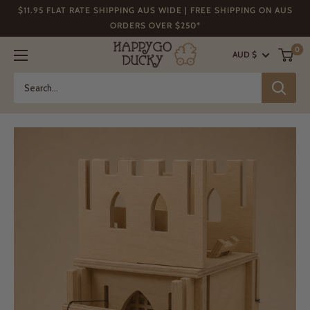
Skip
$11.95 FLAT RATE SHIPPING AUS WIDE | FREE SHIPPING ON AUS
to
ORDERS OVER $250*
content
Happy
0
AUD $
Go
Ducky