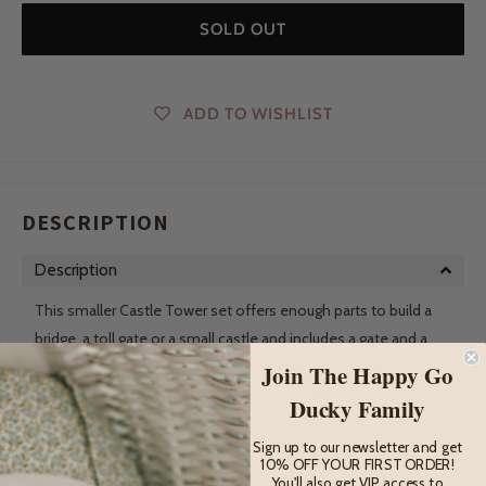
SOLD OUT
ADD TO WISHLIST
DESCRIPTION
Description
This smaller Castle Tower set offers enough parts to build a
bridge, a toll gate or a small castle and includes a gate and a
draw bridge! It contains 10 wooden building pieces and is lots
Join The Happy Go
of fun on its own or can be a wonderful addition to the other
Ducky Family
castle sets.
Sign up to our newsletter and get
These durable wooden building sets create the perfect place
10% OFF YOUR FIRST ORDER!
You'll also get VIP access to