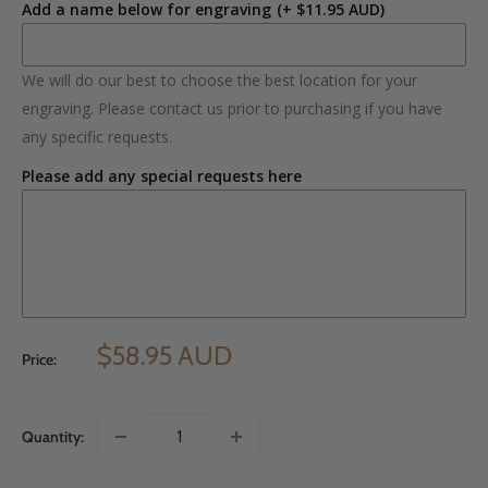
Add a name below for engraving
(+ $11.95 AUD)
We will do our best to choose the best location for your
engraving. Please contact us prior to purchasing if you have
any specific requests.
Please add any special requests here
$58.95 AUD
Price:
Quantity: