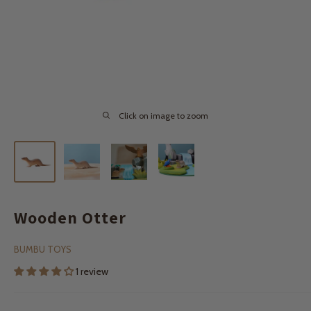
Click on image to zoom
Wooden Otter
BUMBU TOYS
1 review