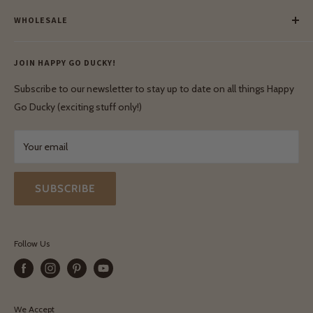
Meet Our Makers
Payment
Our Green Mission
WHOLESALE
Lay-Buy
Ethical & Natural Wooden Toys
Contact Us
Enquiries
Privacy Policy
JOIN HAPPY GO DUCKY!
Wholesale Login
Shipping & Delivery
Terms & Conditions
Subscribe to our newsletter to stay up to date on all things Happy
Terms & Conditions
Go Ducky (exciting stuff only!)
Exchanges & Returns
Your email
SUBSCRIBE
Follow Us
We Accept