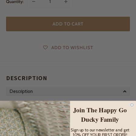
Quantity:
ADD TO CART
ADD TO WISHLIST
DESCRIPTION
Description
Otters are charismatic, playful creatures that are found on
Join The Happy Go
every continent except for Australia and Antartica. They
Ducky Family
mostly feed on fish, shellfish and crabs but are also known to
eat small land animals such as mice, frogs and lizards. They
Sign up to our newsletter and get
spend most of their time in the water and without blubber to
10% OFF YOUR FIRST ORDER!