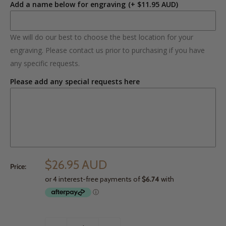
Add a name below for engraving
(+ $11.95 AUD)
We will do our best to choose the best location for your
engraving. Please contact us prior to purchasing if you have
any specific requests.
Please add any special requests here
$26.95 AUD
Price: