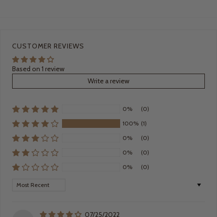
CUSTOMER REVIEWS
Based on 1 review
Write a review
0%
(0)
100%
(1)
0%
(0)
0%
(0)
0%
(0)
Sort by
07/25/2022