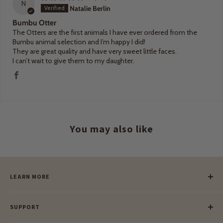
N
Natalie Berlin
Bumbu Otter
The Otters are the first animals I have ever ordered from the
Bumbu animal selection and I’m happy I did!
They are great quality and have very sweet little faces.
I can’t wait to give them to my daughter.
You may also like
LEARN MORE
Our Story
SUPPORT
Our Blog