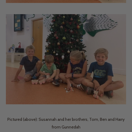
Pictured (above): Susannah and her brothers, Tom, Ben and Harry
from Gunnedah