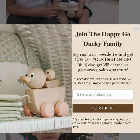
Join The Happy Go
Ducky Family
Sign up to our newsletter and get
10% OFF YOUR FIRST ORDER!
You'll also get VIP access to
giveaways, sales and more!
Pictured (above): Jacob and his mum from Moonan Flat
*Discount excludes sale, Diofa Muhely &
bulky items. Limit one use per customer.
SUBSCRIBE
* By completing this form you are signing up to
receive our emails and can unsubscribe at any
time.