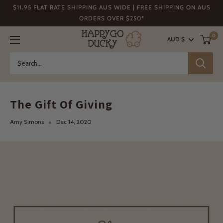
Skip
$11.95 FLAT RATE SHIPPING AUS WIDE | FREE SHIPPING ON AUS
to
ORDERS OVER $250*
content
Happy
0
AUD $
Go
Ducky
The Gift Of Giving
Amy Simons
Dec 14, 2020