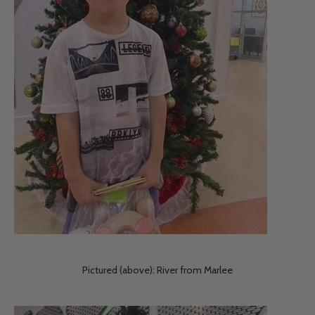
Pictured (above): River from Marlee