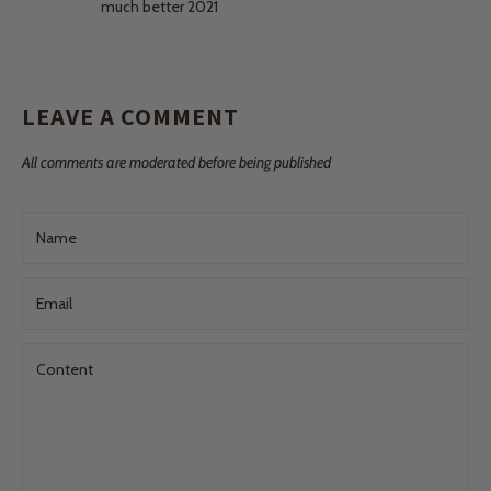
much better 2021
LEAVE A COMMENT
All comments are moderated before being published
Name
Email
Content