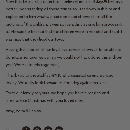
Now that Leo is a bit older (can’t believe he’s 5 in 8 days!!) he has a
better understanding of these things so I sat down with him and
explained to him what we had done and showed him all the
pictures of the children. It was so rewarding seeing him process it
all. He said he felt sad that the children were in hospital and said it
was nice that they liked our toys.
Having the support of our loyal customers allows us to be able to
donate whenever we can so we could not have done this without
you! We’re all in this together :)
Thank you to the staff at RMHC who assisted us and were so
lovely. We really look forward to donating again next year.
From our family to yours, we hope you have a magical and
memorable Christmas with your loved ones.
Amy, Vojta & Leo xx