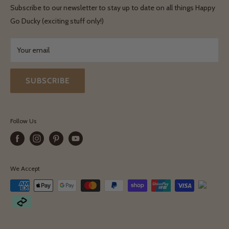
Shipping & Delivery
Terms & Conditions
Subscribe to our newsletter to stay up to date on all things Happy
Terms & Conditions
Go Ducky (exciting stuff only!)
Exchanges & Returns
Your email
SUBSCRIBE
Follow Us
We Accept