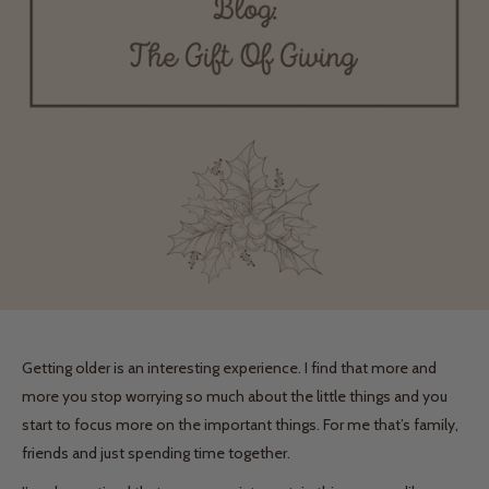
Getting older is an interesting experience. I find that more and
more you stop worrying so much about the little things and you
start to focus more on the important things. For me that’s family,
friends and just spending time together.