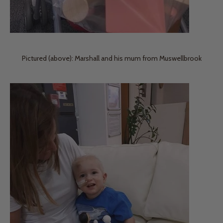
Pictured (above): Marshall and his mum from Muswellbrook