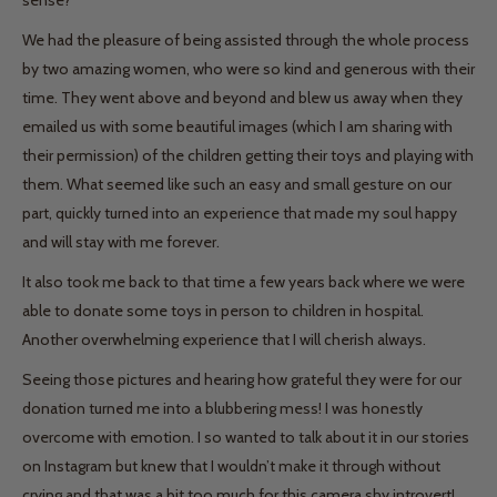
sense?
We had the pleasure of being assisted through the whole process
by two amazing women, who were so kind and generous with their
time. They went above and beyond and blew us away when they
emailed us with some beautiful images (which I am sharing with
their permission) of the children getting their toys and playing with
them. What seemed like such an easy and small gesture on our
part, quickly turned into an experience that made my soul happy
and will stay with me forever.
It also took me back to that time a few years back where we were
able to donate some toys in person to children in hospital.
Another overwhelming experience that I will cherish always.
Seeing those pictures and hearing how grateful they were for our
donation turned me into a blubbering mess! I was honestly
overcome with emotion. I so wanted to talk about it in our stories
on Instagram but knew that I wouldn’t make it through without
crying and that was a bit too much for this camera shy introvert!