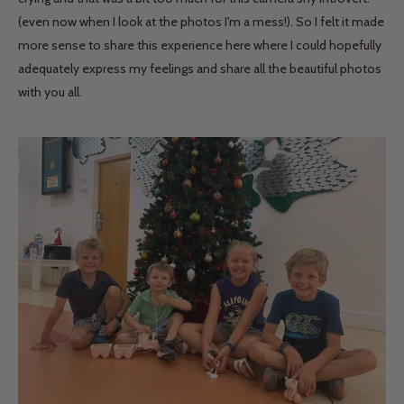
(even now when I look at the photos I'm a mess!). So I felt it made
more sense to share this experience here where I could hopefully
adequately express my feelings and share all the beautiful photos
with you all.