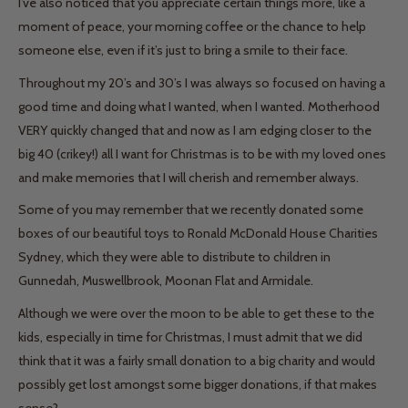
I’ve also noticed that you appreciate certain things more, like a
moment of peace, your morning coffee or the chance to help
someone else, even if it’s just to bring a smile to their face.
Throughout my 20’s and 30’s I was always so focused on having a
good time and doing what I wanted, when I wanted. Motherhood
VERY quickly changed that and now as I am edging closer to the
big 40 (crikey!) all I want for Christmas is to be with my loved ones
and make memories that I will cherish and remember always.
Some of you may remember that we recently donated some
boxes of our beautiful toys to Ronald McDonald House Charities
Sydney, which they were able to distribute to children in
Gunnedah, Muswellbrook, Moonan Flat and Armidale.
Although we were over the moon to be able to get these to the
kids, especially in time for Christmas, I must admit that we did
think that it was a fairly small donation to a big charity and would
possibly get lost amongst some bigger donations, if that makes