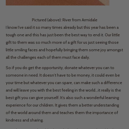
Pictured (above): River from Armidale
I know I’ve said it so many times already but this year has been a
tough one and this has just been the best way to end it. Our little
gift to them was so much more of a gift for us just seeing those
little smiling faces and hopefully bringing them some joy amongst
all the challenges each of them must face daily.
So if you do get the opportunity, donate whatever you can to
someone in need. It doesn’t have to be money, it could even be
your time but whatever you can spare, can make such a difference
and will leave you with the best feeling in the world...it really is the
best gift you can give yourself. It’s also such a wonderful learning
experience for our children. It gives them a better understanding
of the world around them and teaches them the importance of
kindness and sharing.