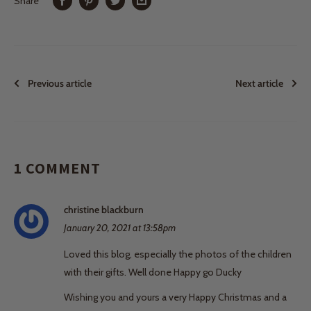
Share
Previous article
Next article
1 COMMENT
christine blackburn
January 20, 2021 at 13:58pm
Loved this blog, especially the photos of the children
with their gifts. Well done Happy go Ducky
Wishing you and yours a very Happy Christmas and a